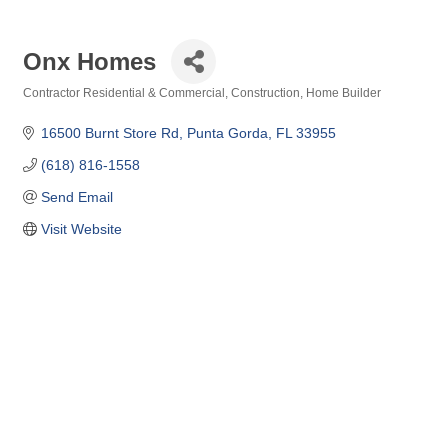
Onx Homes
Contractor Residential & Commercial
Construction
Home Builder
Categories
16500 Burnt Store Rd
Punta Gorda
FL
33955
(618) 816-1558
Send Email
Visit Website