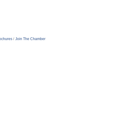
rochures
Join The Chamber