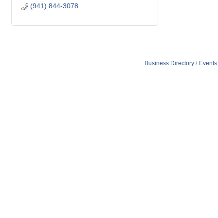
(941) 844-3078
Business Directory
Events