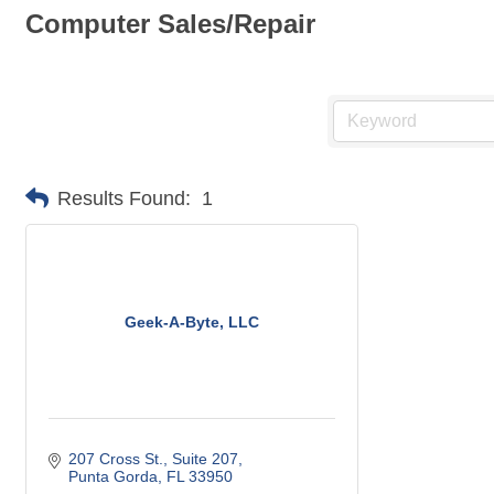
Computer Sales/Repair
Results Found:
1
Geek-A-Byte, LLC
207 Cross St.
Suite 207
Punta Gorda
FL
33950