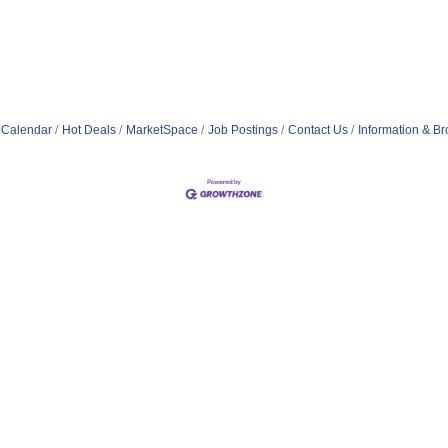
 Calendar
Hot Deals
MarketSpace
Job Postings
Contact Us
Information & B