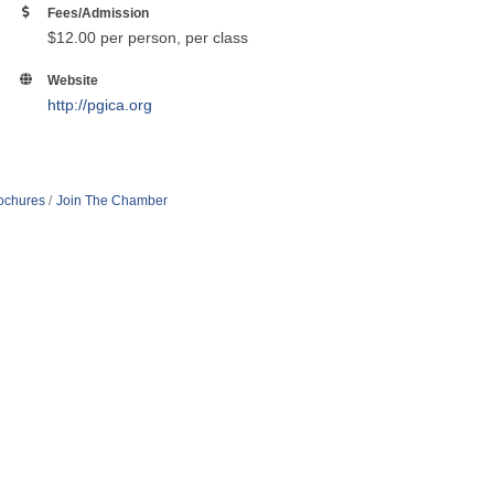
Fees/Admission
$12.00 per person, per class
Website
http://pgica.org
rochures
Join The Chamber