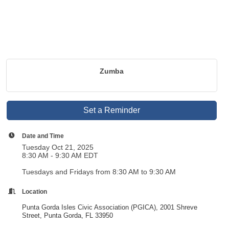
Zumba
Set a Reminder
Date and Time
Tuesday Oct 21, 2025
8:30 AM - 9:30 AM EDT
Tuesdays and Fridays from 8:30 AM to 9:30 AM
Location
Punta Gorda Isles Civic Association (PGICA), 2001 Shreve
Street, Punta Gorda, FL 33950