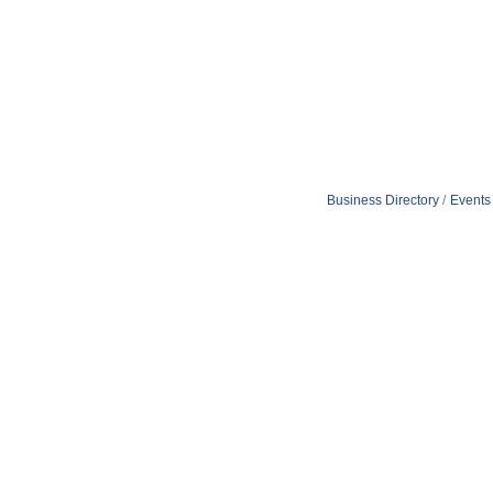
Business Directory
Events