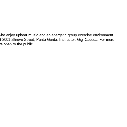
e who enjoy upbeat music and an energetic group exercise environment.
at 2001 Shreve Street, Punta Gorda. Instructor: Gigi Caceda. For more
e open to the public.