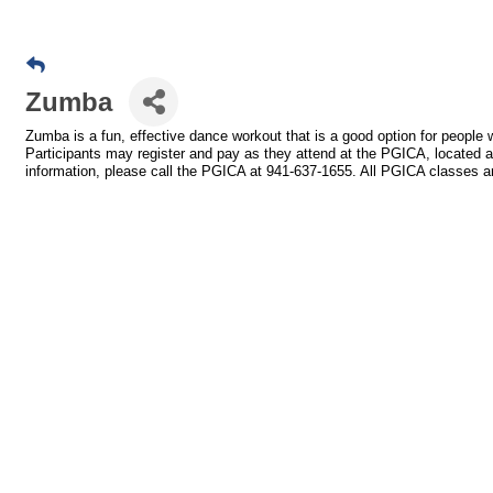
Zumba
Zumba is a fun, effective dance workout that is a good option for peopl
Participants may register and pay as they attend at the PGICA, located 
information, please call the PGICA at 941-637-1655. All PGICA classes ar