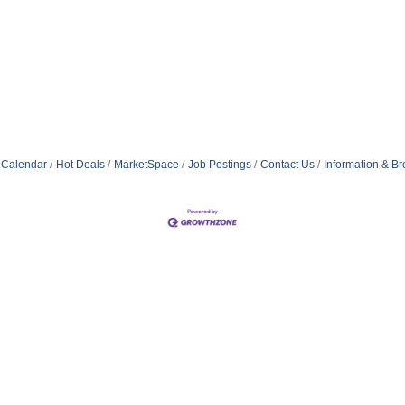
 Calendar
Hot Deals
MarketSpace
Job Postings
Contact Us
Information & B