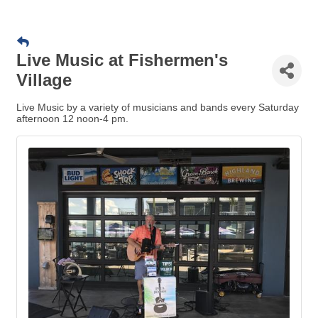
Live Music at Fishermen's
Village
Live Music by a variety of musicians and bands every Saturday
afternoon 12 noon-4 pm.