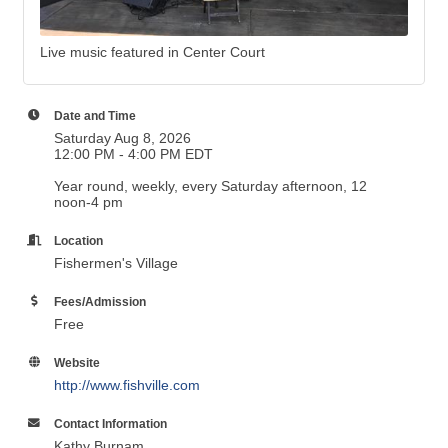
Live music featured in Center Court
Date and Time
Saturday Aug 8, 2026
12:00 PM - 4:00 PM EDT
Year round, weekly, every Saturday afternoon, 12
noon-4 pm
Location
Fishermen's Village
Fees/Admission
Free
Website
http://www.fishville.com
Contact Information
Kathy Burnam