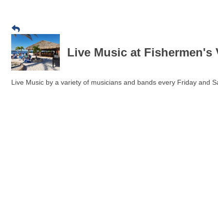
Live Music at Fishermen's 
Live Music by a variety of musicians and bands every Friday and Sa