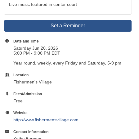
Live music featured in center court
Set a Reminder
Date and Time
Saturday Jun 20, 2026
5:00 PM - 9:00 PM EDT
Year round, weekly, every Friday and Saturday, 5-9 pm
Location
Fishermen's Village
Fees/Admission
Free
Website
http://www.fishermensvillage.com
Contact Information
Kathy Burnam