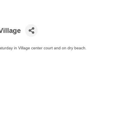
Village
turday in Village center court and on dry beach.