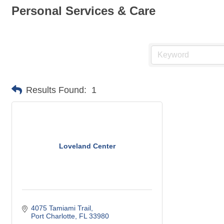
Personal Services & Care
Results Found:
1
Loveland Center
4075 Tamiami Trail
Port Charlotte
FL
33980