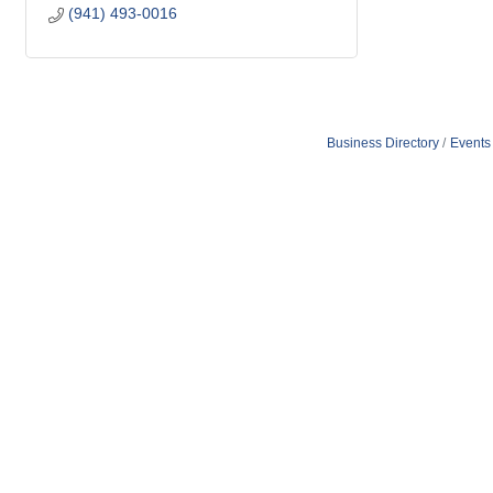
(941) 493-0016
Business Directory
Events