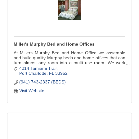
Miller's Murphy Bed and Home Offices
At Millers Murphy Bed and Home Office we assemble
and build quality Murphy beds and home offices that can
turn almost any room into a multi use room. We work
with home owners, decorators, remodelers, builders,
4014 Tamiami Trail
anyone in need of our services.
Port Charlotte
FL
33952
(941) 743-2337 (BEDS)
Visit Website