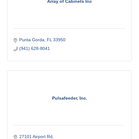
Array of Cabinets Inc
Punta Gorda
FL
33950
(941) 628-8041
Pulsafeeder, Inc.
27101 Airport Rd