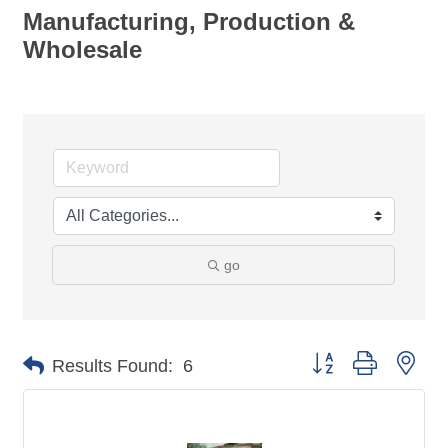
Manufacturing, Production &
Wholesale
go
Button group with nes
Results Found:
6