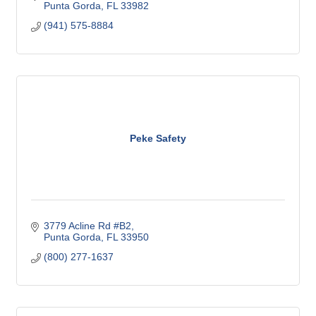
Punta Gorda
FL
33982
(941) 575-8884
Peke Safety
3779 Acline Rd #B2
Punta Gorda
FL
33950
(800) 277-1637