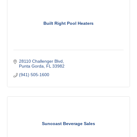
Built Right Pool Heaters
28110 Challenger Blvd
Punta Gorda
FL
33982
(941) 505-1600
Suncoast Beverage Sales