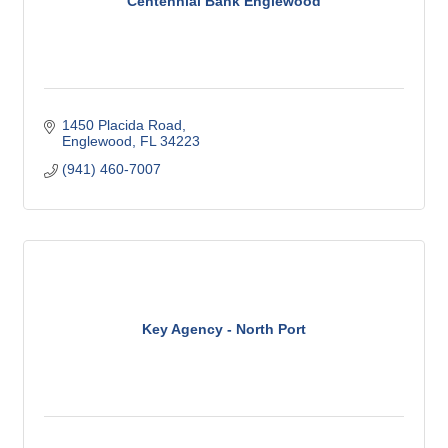
Centennial Bank Englewood
1450 Placida Road
Englewood
FL
34223
(941) 460-7007
Key Agency - North Port