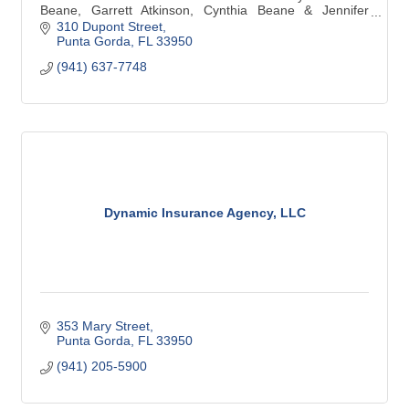
Beane, Garrett Atkinson, Cynthia Beane & Jennifer
Beane are team players who work together to help meet
310 Dupont Street
your financial needs.
Punta Gorda
FL
33950
(941) 637-7748
Dynamic Insurance Agency, LLC
353 Mary Street
Punta Gorda
FL
33950
(941) 205-5900