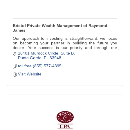
Bristol Private Wealth Management of Raymond
James
Our approach to investing is straightforward: we focus
on becoming your partner in building the future you
desire. Your success is our priority and through our
consultative process listening is most important of all.
18401 Murdock Circle
Suite B
Rick has been a property owner since 1995 and has
Punta Gorda
FL
33948
maintained a home in Punta Gorda, Florida since 2011
toll free (855) 577-4395
with his wife, Karen.
Visit Website