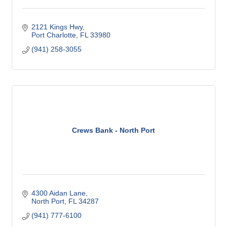
2121 Kings Hwy
Port Charlotte
FL
33980
(941) 258-3055
Crews Bank - North Port
4300 Aidan Lane
North Port
FL
34287
(941) 777-6100