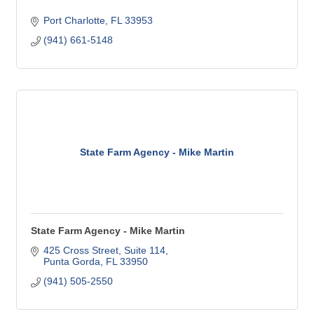
Port Charlotte
FL
33953
(941) 661-5148
State Farm Agency - Mike Martin
State Farm Agency - Mike Martin
425 Cross Street, Suite 114
Punta Gorda
FL
33950
(941) 505-2550