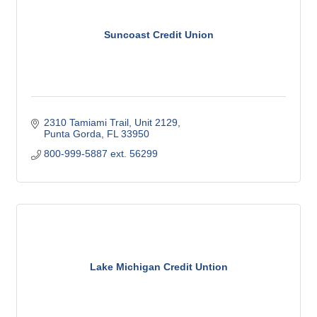
Suncoast Credit Union
2310 Tamiami Trail, Unit 2129
Punta Gorda
FL
33950
800-999-5887 ext. 56299
Lake Michigan Credit Untion