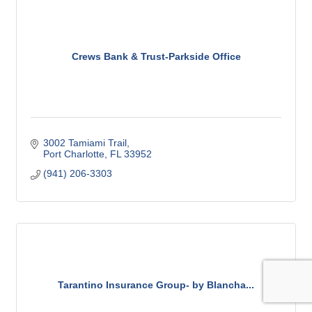
Crews Bank & Trust-Parkside Office
3002 Tamiami Trail
Port Charlotte
FL
33952
(941) 206-3303
Tarantino Insurance Group- by Blancha...