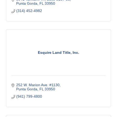
Punta Gorda
FL
33950
(314) 452-4982
Esquire Land Title, Inc.
252 W. Marion Ave. #1130
Punta Gorda
FL
33950
(941) 799-4800