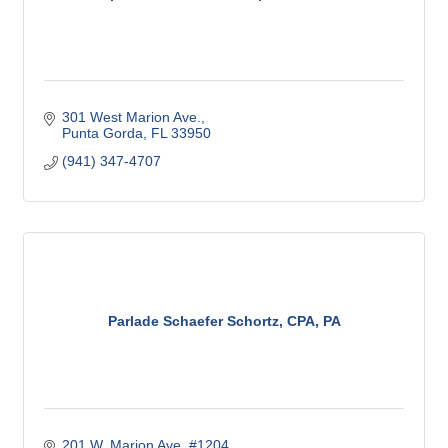
301 West Marion Ave.
Punta Gorda
FL
33950
(941) 347-4707
Parlade Schaefer Schortz, CPA, PA
201 W. Marion Ave. #1204