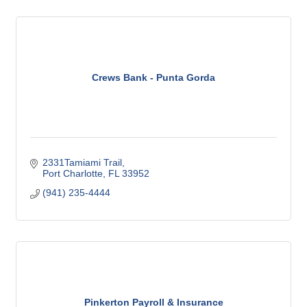
Crews Bank - Punta Gorda
2331Tamiami Trail
Port Charlotte
FL
33952
(941) 235-4444
Pinkerton Payroll & Insurance