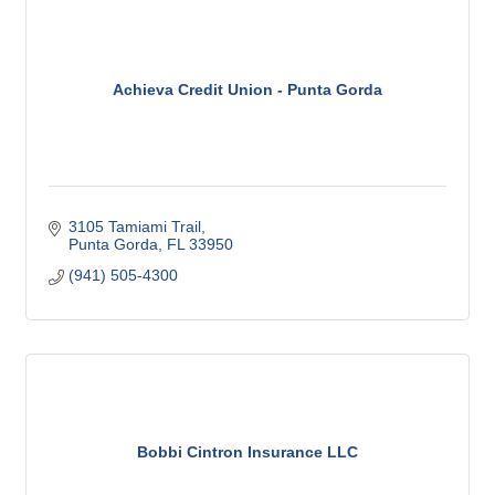
Achieva Credit Union - Punta Gorda
3105 Tamiami Trail
Punta Gorda
FL
33950
(941) 505-4300
Bobbi Cintron Insurance LLC