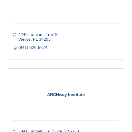
4240 Tamiami Trail S
Venice
FL
34293
(941) 626-5674
ARCHway Institute
3941 Tamiami Tr., Suite 3157-53