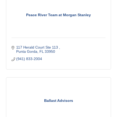
Peace River Team at Morgan Stanley
117 Herald Court Ste 113 
Punta Gorda
FL
33950
(941) 833-2004
Ballast Advisors