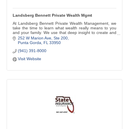
Landsberg Bennett Private Wealth Mgmt
At Landsberg Bennett Private Wealth Management, we
take the time to learn what wealth really means to you
and your family. We use that deep insight to create and
implement a comprehensive wealth plan that is precisely
252 W Marion Ave, Ste 200
tailored to you. Along the way, we aim to understand and
Punta Gorda
FL
33950
care for you far better than any other financial service
(941) 391-8000
provider.
Visit Website