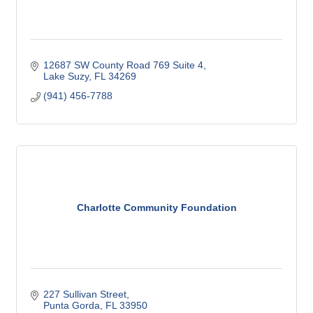
12687 SW County Road 769 Suite 4
Lake Suzy
FL
34269
(941) 456-7788
Charlotte Community Foundation
227 Sullivan Street
Punta Gorda
FL
33950