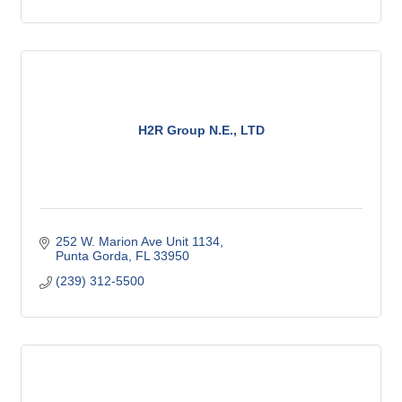
H2R Group N.E., LTD
252 W. Marion Ave Unit 1134
Punta Gorda
FL
33950
(239) 312-5500