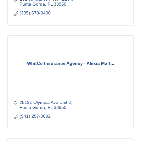
Punta Gorda
FL
33950
(305) 670-0400
WhitCo Insurance Agency - Alexia Mart...
25191 Olympia Ave Unit 2
Punta Gorda
FL
33950
(941) 257-0692