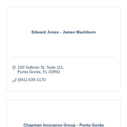
Edward Jones - James Mashburn
100 Sullivan St. Suite 111
Punta Gorda
FL
33950
(941) 639-1170
Chapman Insurance Group - Punta Gorda