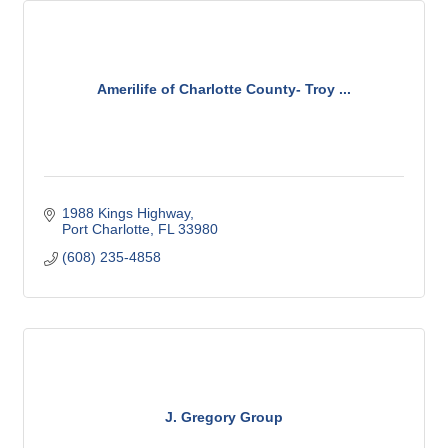
Amerilife of Charlotte County- Troy ...
1988 Kings Highway
Port Charlotte
FL
33980
(608) 235-4858
J. Gregory Group