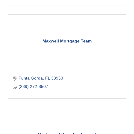
Maxwell Mortgage Team
Punta Gorda
FL
33950
(239) 272-8507