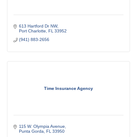
613 Hartford Dr NW
Port Charlotte
FL
33952
(941) 883-2656
Time Insurance Agency
115 W. Olympia Avenue
Punta Gorda
FL
33950