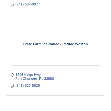
(941) 637-0077
State Farm Insurance - Patrice Weston
1946 Kings Hwy.
Port Charlotte
FL
33980
(941) 627-5626