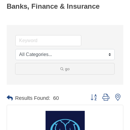
Banks, Finance & Insurance
go
Button group with nes
Results Found:
60