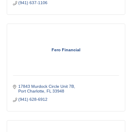
(941) 637-1106
Fero Financial
17843 Murdock Circle Unit 7B
Port Charlotte
FL
33948
(941) 628-6912