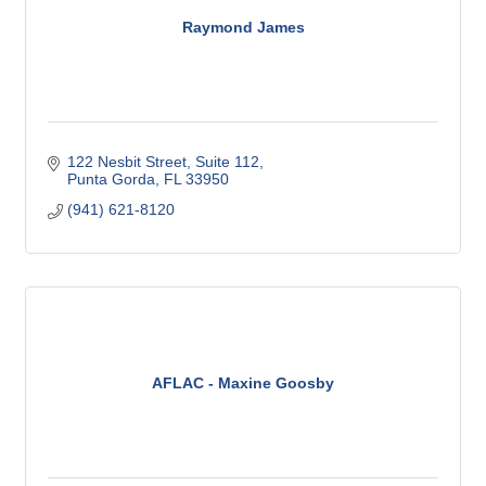
Raymond James
122 Nesbit Street, Suite 112
Punta Gorda
FL
33950
(941) 621-8120
AFLAC - Maxine Goosby