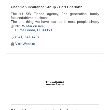
Chapman Insurance Group - Port Charlotte
The #1 SW Florida agency, 2nd generation, family
focused/driven business.
The one thing we have learned is most people simply
want ONE Risk Advisor, ONE Contact, with ONE
301 W Marion Ave
Professional Agent to provide the best risk management
Punta Gorda
FL
33950
advice together with the best value.
(941) 347-4707
Visit Website