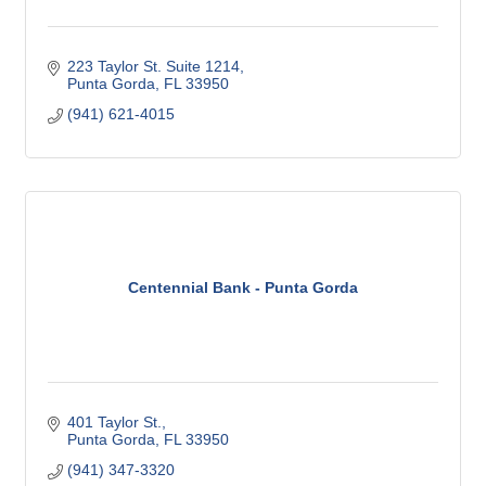
223 Taylor St. Suite 1214
Punta Gorda
FL
33950
(941) 621-4015
Centennial Bank - Punta Gorda
401 Taylor St.
Punta Gorda
FL
33950
(941) 347-3320