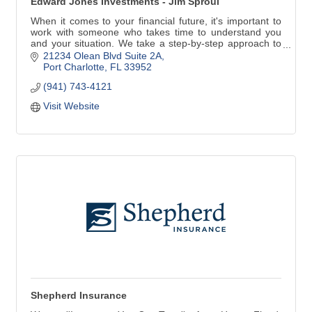
Edward Jones Investments - Jim Sproul
When it comes to your financial future, it's important to
work with someone who takes time to understand you
and your situation. We take a step-by-step approach to
identify your goals and develop specific strategies to
21234 Olean Blvd Suite 2A
help you achieve them. Contact me today and/to see
Port Charlotte
FL
33952
how personal service can make a difference.
(941) 743-4121
Visit Website
Shepherd Insurance