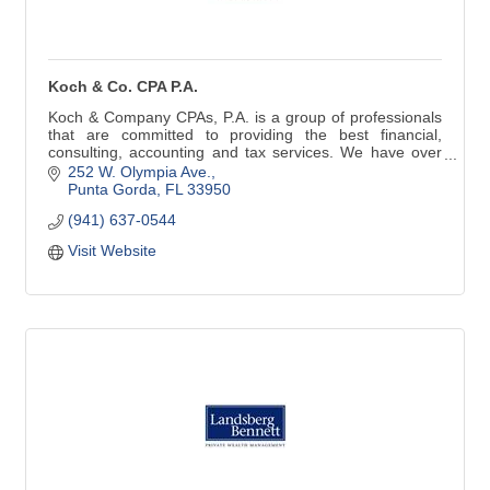
Koch & Co. CPA P.A.
Koch & Company CPAs, P.A. is a group of professionals
that are committed to providing the best financial,
consulting, accounting and tax services. We have over
25 years of experience.
252 W. Olympia Ave.
Punta Gorda
FL
33950
Tax Preparation | Tax Planning
(941) 637-0544
IRS Representation | IRS Resolution
Corporate & LLC Set-up & Planning
Visit Website
Monthly Accounting & Payroll
Trust & Estate Tax Preparation