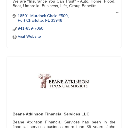
We are ''Insurance You Can Trust'' - Auto, Home, Flood,
Boat, Umbrella, Business, Life, Group Benefits.
Voted ''Best of Charlotte'' 2008 - 2019, Insurance Agency
18501 Murdock Circle #500
Voted ''Best of Charlotte'' 2010 - 2014, 2016, 2017, 2018
Port Charlotte
FL
33948
Insurance Agent, Debbie Saladino
941-639-7050
Voted 'Harbor's Hottest' 2012 - 2020 - Harbor Style
Visit Website
Magazine
Beane Atkinson Financial Services LLC
Beane Atkinson Financial Services has been in the
financial services business more than 35 years. John