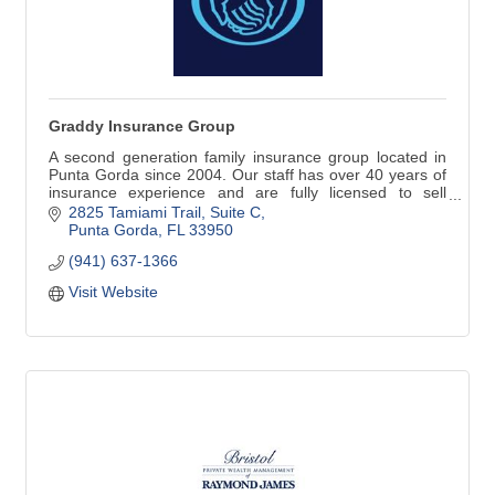
Graddy Insurance Group
A second generation family insurance group located in
Punta Gorda since 2004. Our staff has over 40 years of
insurance experience and are fully licensed to sell
property, casualty, commercial, life, health, and
2825 Tamiami Trail, Suite C
retirement investments.
Punta Gorda
FL
33950
(941) 637-1366
Visit Website