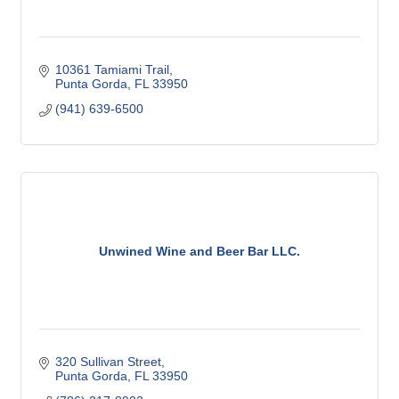
10361 Tamiami Trail
Punta Gorda
FL
33950
(941) 639-6500
Unwined Wine and Beer Bar LLC.
320 Sullivan Street
Punta Gorda
FL
33950