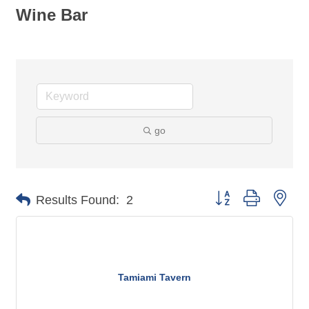
Wine Bar
go
Button group with nes
Results Found:
2
Tamiami Tavern