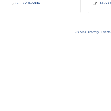
(239) 204-5804
941-639
Business Directory
Events