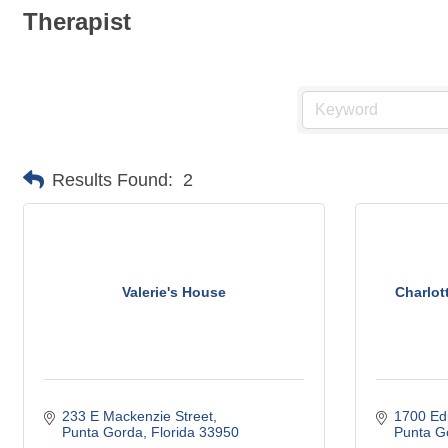
Therapist
Results Found:
2
Valerie's House
Charlot
233 E Mackenzie Street
1700 Ed
Punta Gorda
Florida
33950
Punta G