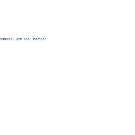
rochures
Join The Chamber