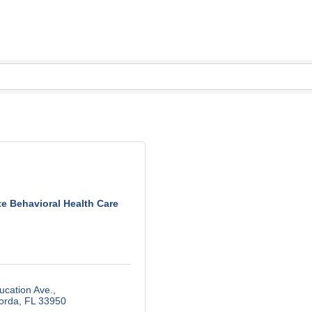
te Behavioral Health Care
ucation Ave.
orda
FL
33950