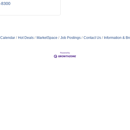
-8300
 Calendar
Hot Deals
MarketSpace
Job Postings
Contact Us
Information & B