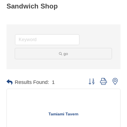
Sandwich Shop
go
Button group with nes
Results Found:
1
Tamiami Tavern