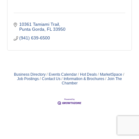
10361 Tamiami Trail
Punta Gorda
FL
33950
(941) 639-6500
Business Directory
Events Calendar
Hot Deals
MarketSpace
Job Postings
Contact Us
Information & Brochures
Join The
Chamber