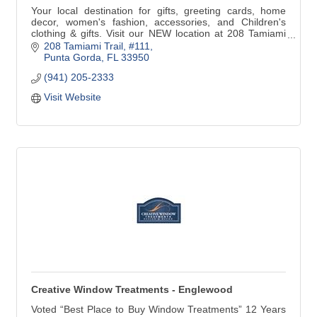
Your local destination for gifts, greeting cards, home
decor, women's fashion, accessories, and Children's
clothing & gifts. Visit our NEW location at 208 Tamiami
Trail #111 in Downtown Punta Gorda. We are just around
208 Tamiami Trail, #111
the corner from our previous address. Look for the
Punta Gorda
FL
33950
Yellow building at the corner of N41 & Marion Ave!
(941) 205-2333
Visit Website
Creative Window Treatments - Englewood
Voted “Best Place to Buy Window Treatments” 12 Years