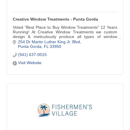
Creative Window Treatments - Punta Gorda
Voted “Best Place to Buy Window Treatments” 12 Years
Running! At Creative Window Treatments we custom
design & meticulously produce all types of window
treatments for your home. Our products include custom
254 Dr Martin Luther King Jr. Blvd
Draperies, Valances, Cornices, Bedspreads, Plantation
Punta Gorda
FL
33950
Shutters, Blinds and Shades. We are very proud to be
(941) 637-0015
the only Hunter Douglas Showcase Dealer in Punta
Gorda.
Visit Website