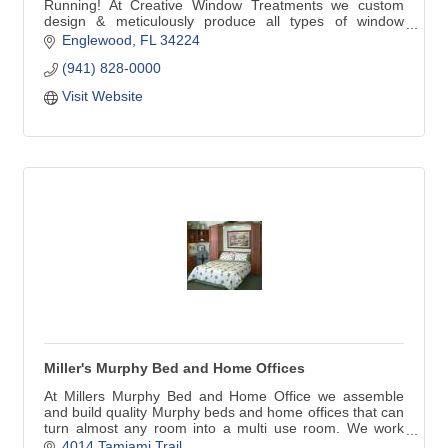
Running! At Creative Window Treatments we custom
design & meticulously produce all types of window
treatments for your home. Our products include custom
Englewood
FL
34224
Draperies, Valances, Cornices, Bedspreads, Plantation
(941) 828-0000
Shutters, Blinds and Shades. We are very proud to be
selected by Hunter Douglas to be a Showcase Dealer.
Visit Website
Miller's Murphy Bed and Home Offices
At Millers Murphy Bed and Home Office we assemble
and build quality Murphy beds and home offices that can
turn almost any room into a multi use room. We work
with home owners, decorators, remodelers, builders,
4014 Tamiami Trail