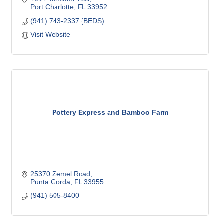
anyone in need of our services.
Port Charlotte
FL
33952
(941) 743-2337 (BEDS)
Visit Website
Pottery Express and Bamboo Farm
25370 Zemel Road
Punta Gorda
FL
33955
(941) 505-8400