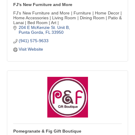
FJ's New Furniture and More
FJ's New Furniture and More | Furniture | Home Decor |
Home Accessories | Living Room | Dining Room | Patio &
Lanai | Bed Room | Art |
204 E McKenzie St. Unit B
Punta Gorda
FL
33950
(941) 575-9633
Visit Website
Pomegranate & Fig Gift Boutique