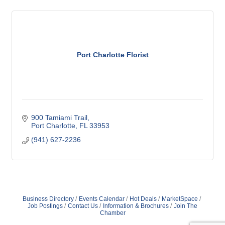
Port Charlotte Florist
900 Tamiami Trail
Port Charlotte
FL
33953
(941) 627-2236
Business Directory
Events Calendar
Hot Deals
MarketSpace
Job Postings
Contact Us
Information & Brochures
Join The
Chamber