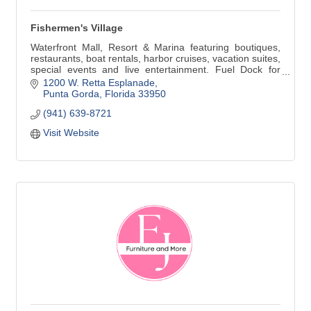
Fishermen's Village
Waterfront Mall, Resort & Marina featuring boutiques,
restaurants, boat rentals, harbor cruises, vacation suites,
special events and live entertainment. Fuel Dock for
boaters. Open Daily 10 am-8 pm and 12 noon-6 pm
1200 W. Retta Esplanade
Sunday.
Punta Gorda
Florida
33950
(941) 639-8721
Visit Website