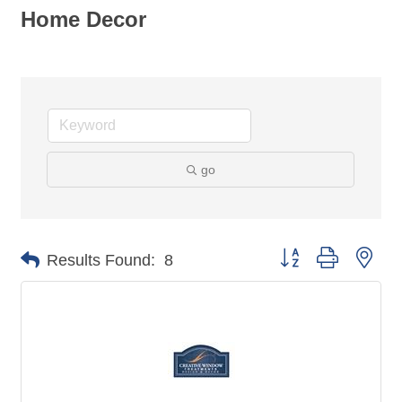
Home Decor
go
Button group with nes
Results Found:
8