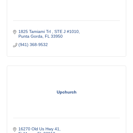
1825 Tamiami Trl 
STE J #1010
Punta Gorda
FL
33950
(941) 368-9532
Upchurch
16270 Old Us Hwy 41