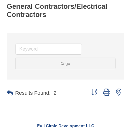
General Contractors/Electrical
Contractors
go
Button group with nes
Results Found:
2
Full Circle Development LLC