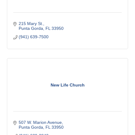
215 Mary St.
Punta Gorda
FL
33950
(941) 639-7500
New Life Church
507 W. Marion Avenue
Punta Gorda
FL
33950