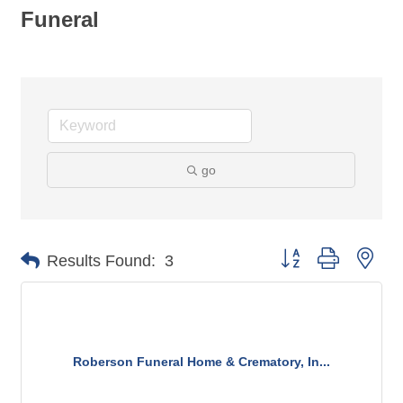
Funeral
go
Button group with nes
Results Found:
3
Roberson Funeral Home & Crematory, In...