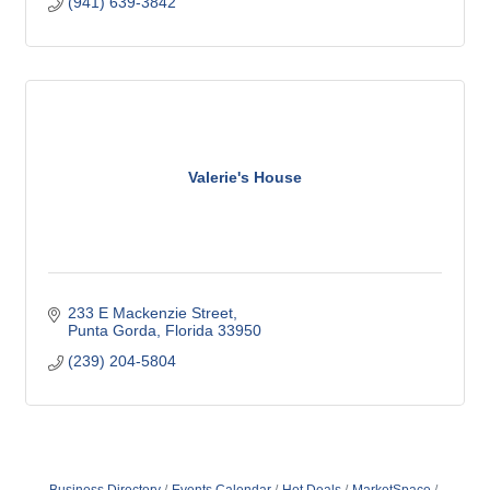
(941) 639-3842
Valerie's House
233 E Mackenzie Street
Punta Gorda
Florida
33950
(239) 204-5804