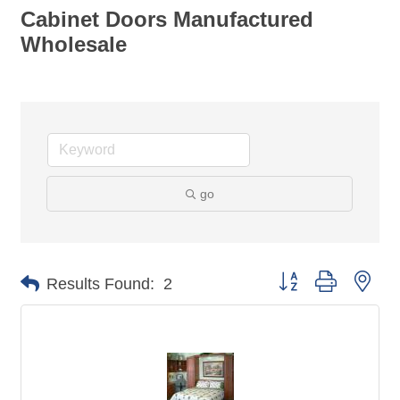
Cabinet Doors Manufactured
Wholesale
go
Button group with nes
Results Found:
2