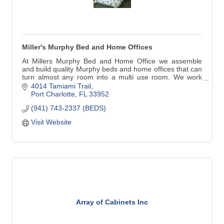
Miller's Murphy Bed and Home Offices
At Millers Murphy Bed and Home Office we assemble
and build quality Murphy beds and home offices that can
turn almost any room into a multi use room. We work
with home owners, decorators, remodelers, builders,
4014 Tamiami Trail
anyone in need of our services.
Port Charlotte
FL
33952
(941) 743-2337 (BEDS)
Visit Website
Array of Cabinets Inc