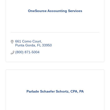
OneSource Accounting Services
661 Como Court
Punta Gorda
FL
33950
(800) 871-5004
Parlade Schaefer Schortz, CPA, PA