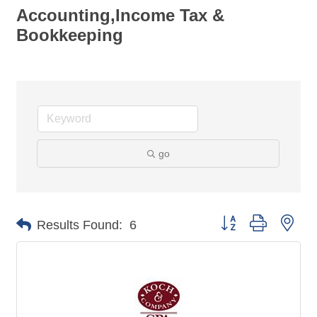
Accounting,Income Tax &
Bookkeeping
go
Button group with nes
Results Found:
6