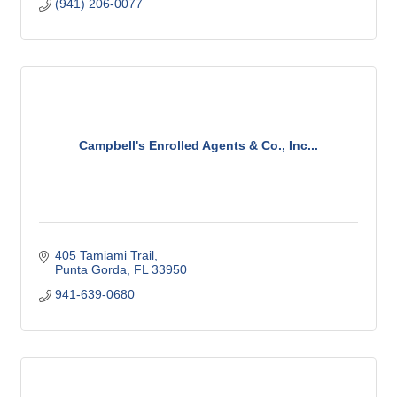
(941) 206-0077
Campbell's Enrolled Agents & Co., Inc...
405 Tamiami Trail
Punta Gorda
FL
33950
941-639-0680