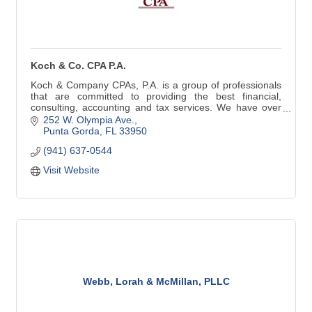
Koch & Co. CPA P.A.
Koch & Company CPAs, P.A. is a group of professionals
that are committed to providing the best financial,
consulting, accounting and tax services. We have over
25 years of experience.
252 W. Olympia Ave.
Punta Gorda
FL
33950
Tax Preparation | Tax Planning
(941) 637-0544
IRS Representation | IRS Resolution
Corporate & LLC Set-up & Planning
Visit Website
Monthly Accounting & Payroll
Trust & Estate Tax Preparation
Webb, Lorah & McMillan, PLLC