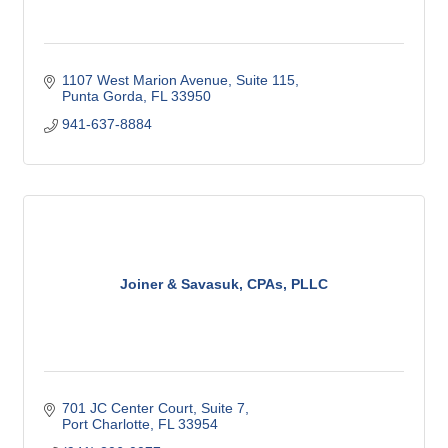
1107 West Marion Avenue, Suite 115
Punta Gorda
FL
33950
941-637-8884
Joiner & Savasuk, CPAs, PLLC
701 JC Center Court, Suite 7
Port Charlotte
FL
33954