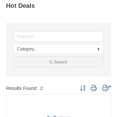
Hot Deals
Search
Button group with nest
Results Found:
2