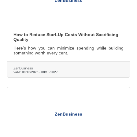
ZenBusiness
How to Reduce Start-Up Costs Without Sacrificing
Quality
Here’s how you can minimize spending while building
something worth every cent.
ZenBusiness
Valid:
08/13/2025
-
08/13/2027
ZenBusiness