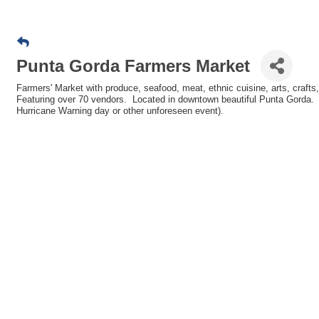
Punta Gorda Farmers Market
Farmers' Market with produce, seafood, meat, ethnic cuisine, arts, crafts
Featuring over 70 vendors. Located in downtown beautiful Punta Gorda. Ev
Hurricane Warning day or other unforeseen event).