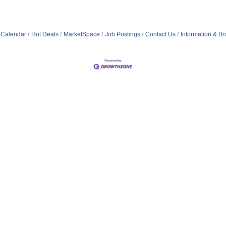
 Calendar
Hot Deals
MarketSpace
Job Postings
Contact Us
Information & B