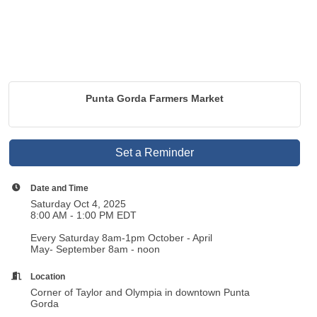
Punta Gorda Farmers Market
Set a Reminder
Date and Time
Saturday Oct 4, 2025
8:00 AM - 1:00 PM EDT
Every Saturday 8am-1pm October - April
May- September 8am - noon
Location
Corner of Taylor and Olympia in downtown Punta
Gorda