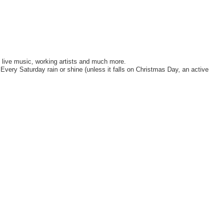
, live music, working artists and much more.
ery Saturday rain or shine (unless it falls on Christmas Day, an active