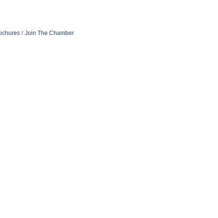
rochures
Join The Chamber