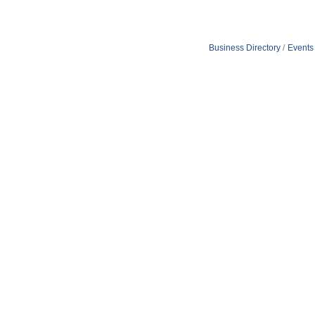
Business Directory
Events