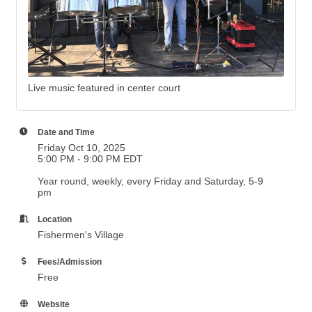
Live music featured in center court
Date and Time
Friday Oct 10, 2025
5:00 PM - 9:00 PM EDT
Year round, weekly, every Friday and Saturday, 5-9
pm
Location
Fishermen's Village
Fees/Admission
Free
Website