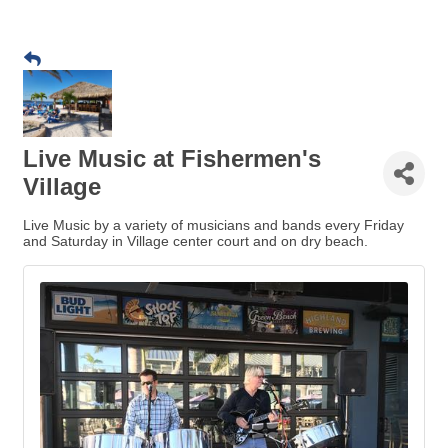
Live Music at Fishermen's
Village
Live Music by a variety of musicians and bands every Friday
and Saturday in Village center court and on dry beach.