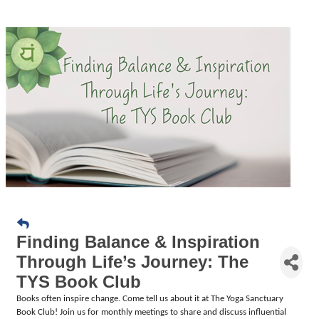
Finding Balance & Inspiration
Through Life’s Journey: The
TYS Book Club
Books often inspire change.
Come tell us about it at The Yoga Sanctuary
Book Club! Join us for monthly meetings to share and discuss influential