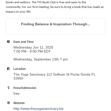
books and authors. The TYS Book Club is free and open to the
community.
For our first meeting, be sure to bring a book that has made an
impact on your life.
Finding Balance & Inspiration Through...
Date and Time
Wednesday Jun 11, 2025
7:00 PM - 8:00 PM EDT
Wednesday, September 13th 7 pm
Location
The Yoga Sanctuary 112 Sullivan St Punta Gorda FL
33950
Fees/Admission
free
Website
http://www.theyogasanctuary.biz