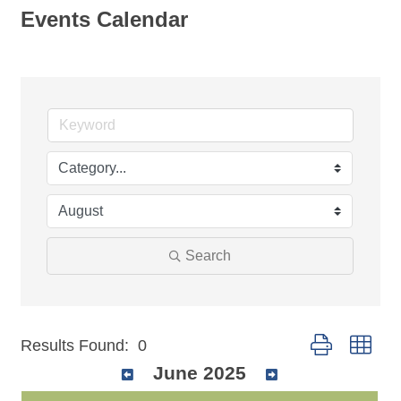
Events Calendar
Search
Button group wit
Results Found:
0
June 2025