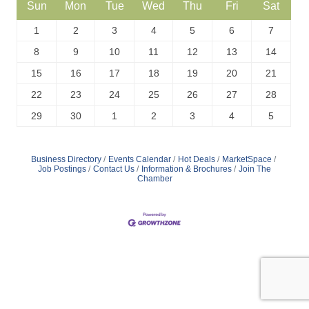
Sun
Mon
Tue
Wed
Thu
Fri
Sat
1
2
3
4
5
6
7
8
9
10
11
12
13
14
15
16
17
18
19
20
21
22
23
24
25
26
27
28
29
30
1
2
3
4
5
Business Directory
Events Calendar
Hot Deals
MarketSpace
Job Postings
Contact Us
Information & Brochures
Join The
Chamber