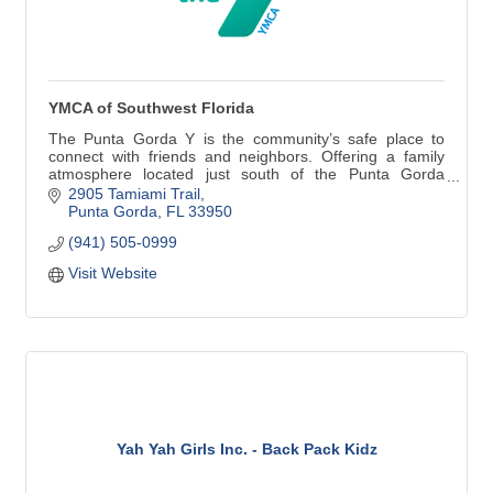
YMCA of Southwest Florida
The Punta Gorda Y is the community’s safe place to
connect with friends and neighbors. Offering a family
atmosphere located just south of the Punta Gorda
historic district directly on Tamiami Trail. A fully equipped
2905 Tamiami Trail
fitness facility, group exercise classes, 4 clay tennis
Punta Gorda
FL
33950
courts and 4 pickleball courts!
(941) 505-0999
Visit Website
Yah Yah Girls Inc. - Back Pack Kidz