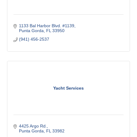
1133 Bal Harbor Blvd. #1139
Punta Gorda
FL
33950
(941) 456-2537
Yacht Services
4425 Argo Rd.
Punta Gorda
FL
33982