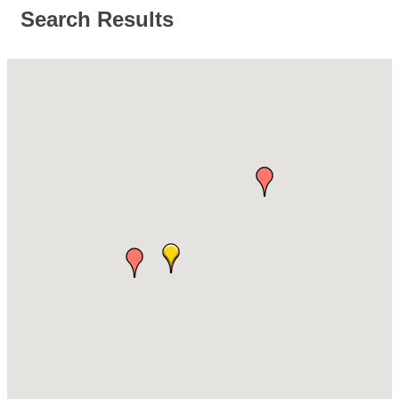
Search Results