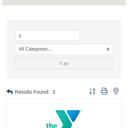
go
Button group with nes
Results Found:
3