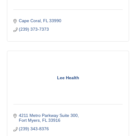
Cape Coral
FL
33990
(239) 373-7373
Lee Health
4211 Metro Parkway Suite 300
Fort Myers
FL
33916
(239) 343-8376