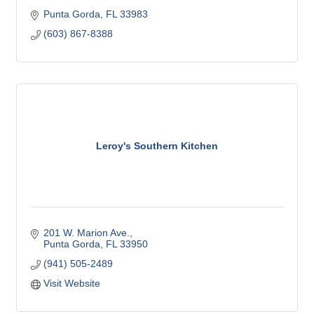
Punta Gorda
FL
33983
(603) 867-8388
Leroy's Southern Kitchen
201 W. Marion Ave.
Punta Gorda
FL
33950
(941) 505-2489
Visit Website