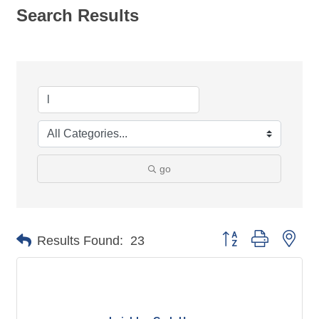
Search Results
go
Button group with nes
Results Found:
23