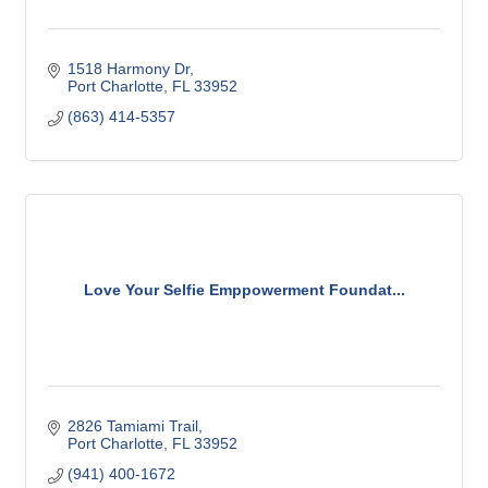
1518 Harmony Dr
Port Charlotte
FL
33952
(863) 414-5357
Love Your Selfie Emppowerment Foundat...
2826 Tamiami Trail
Port Charlotte
FL
33952
(941) 400-1672