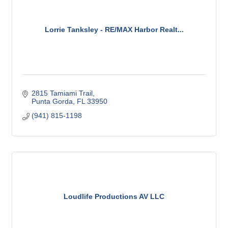
Lorrie Tanksley - RE/MAX Harbor Realt...
2815 Tamiami Trail
Punta Gorda
FL
33950
(941) 815-1198
Loudlife Productions AV LLC