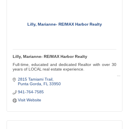
Lilly, Marianne- RE/MAX Harbor Realty
Lilly, Marianne- RE/MAX Harbor Realty
Full-time, educated and dedicated Realtor with over 30
years of LOCAL real estate experience.
Buying, Selling, Short Sales, Foreclosures, 1031
2815 Tamiami Trail
Exchanges.
Punta Gorda
FL
33950
941-764-7585
I've been living in and loving this area most of my life.
We have a wonderful community to live in and play in.
Visit Website
''Let my experience work for you!''