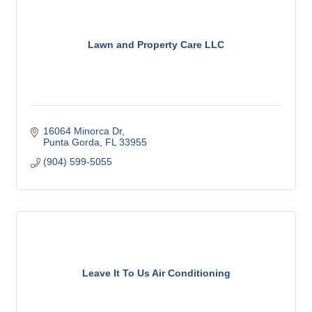
Lawn and Property Care LLC
16064 Minorca Dr
Punta Gorda
FL
33955
(904) 599-5055
Leave It To Us Air Conditioning