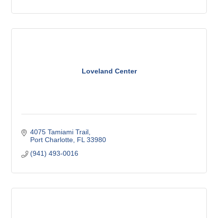
Loveland Center
4075 Tamiami Trail
Port Charlotte
FL
33980
(941) 493-0016