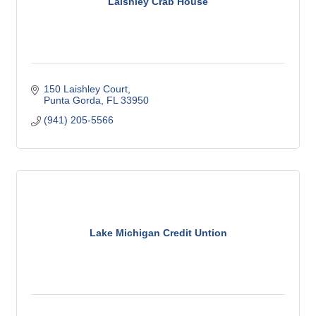
Laishley Crab House
150 Laishley Court
Punta Gorda
FL
33950
(941) 205-5566
Lake Michigan Credit Untion