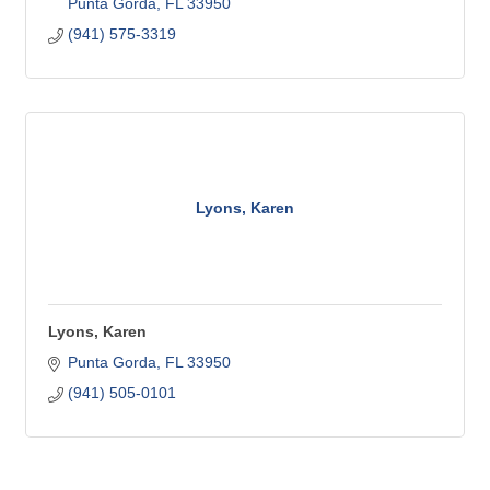
Punta Gorda
FL
33950
(941) 575-3319
Lyons, Karen
Lyons, Karen
Punta Gorda
FL
33950
(941) 505-0101