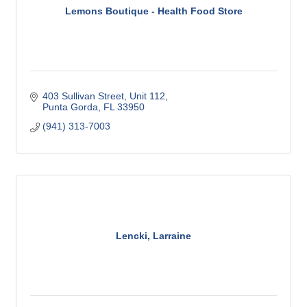
Lemons Boutique - Health Food Store
403 Sullivan Street
Unit 112
Punta Gorda
FL
33950
(941) 313-7003
Lencki, Larraine