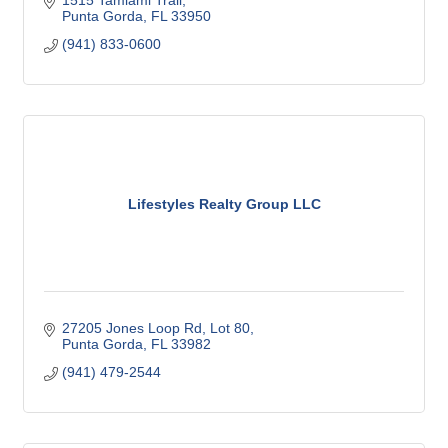
1515 Tamiami Trail
Punta Gorda
FL
33950
(941) 833-0600
Lifestyles Realty Group LLC
27205 Jones Loop Rd
Lot 80
Punta Gorda
FL
33982
(941) 479-2544