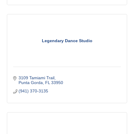
Legendary Dance Studio
3109 Tamiami Trail
Punta Gorda
FL
33950
(941) 370-3135