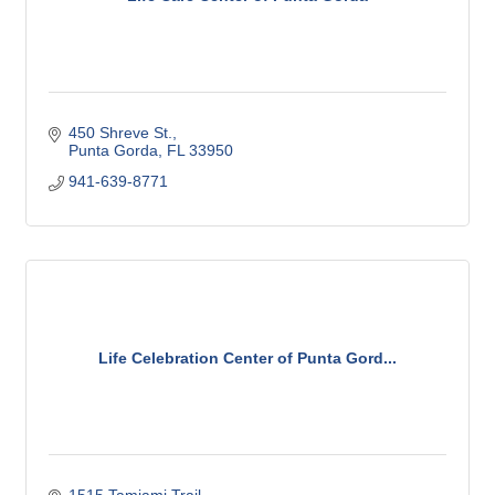
450 Shreve St.
Punta Gorda
FL
33950
941-639-8771
Life Celebration Center of Punta Gord...