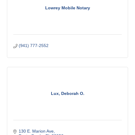
Lowrey Mobile Notary
(941) 777-2552
Lux, Deborah O.
130 E. Marion Ave