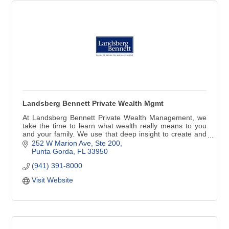
Landsberg Bennett Private Wealth Mgmt
At Landsberg Bennett Private Wealth Management, we
take the time to learn what wealth really means to you
and your family. We use that deep insight to create and
implement a comprehensive wealth plan that is precisely
252 W Marion Ave, Ste 200
tailored to you. Along the way, we aim to understand and
Punta Gorda
FL
33950
care for you far better than any other financial service
(941) 391-8000
provider.
Visit Website