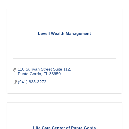
Levell Wealth Management
110 Sullivan Street Suite 112
Punta Gorda
FL
33950
(941) 833-3272
Life Care Center of Punta Gorda