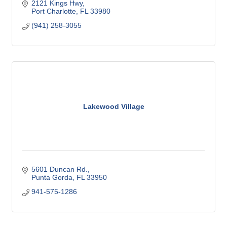
2121 Kings Hwy
Port Charlotte
FL
33980
(941) 258-3055
Lakewood Village
5601 Duncan Rd.
Punta Gorda
FL
33950
941-575-1286