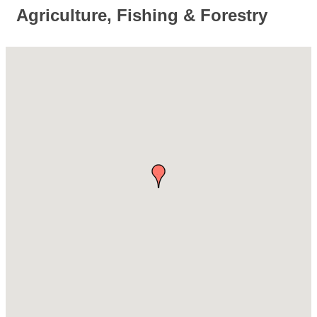
Agriculture, Fishing & Forestry