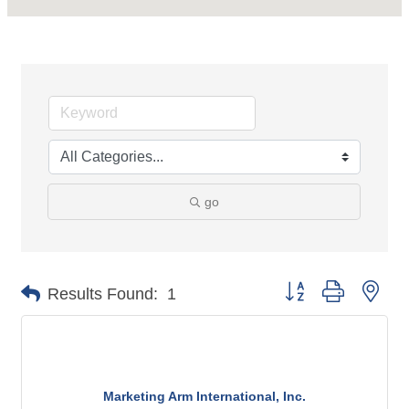
go
Button group with nes
Results Found:
1
Marketing Arm International, Inc.