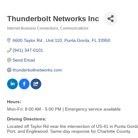
Thunderbolt Networks Inc
Internet Business Connections
Communications
Categories
6600 Taylor Rd.
Unit 110
Punta Gorda
FL
33950
(941) 347-0101
Send Email
thunderboltnetworks.com
Hours:
Mon-Fri: 8:00 AM - 5:00 PM | Emergency service available
Driving Directions:
Located off Taylor Rd near the intersection of US-41 in Punta Gorda.
Port, and Englewood. Same-day response for Charlotte County.