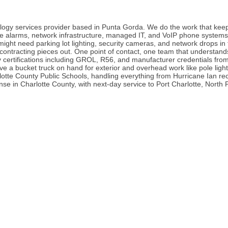
nology services provider based in Punta Gorda. We do the work that kee
fire alarms, network infrastructure, managed IT, and VoIP phone systems
might need parking lot lighting, security cameras, and network drops i
contracting pieces out. One point of contact, one team that understands
y certifications including GROL, R56, and manufacturer credentials fr
e a bucket truck on hand for exterior and overhead work like pole ligh
rlotte County Public Schools, handling everything from Hurricane Ian r
in Charlotte County, with next-day service to Port Charlotte, North Po