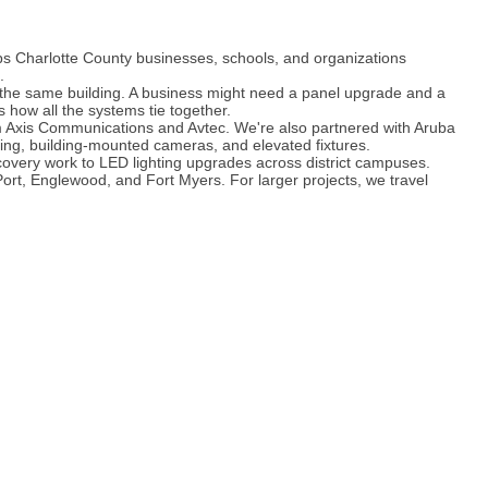
ps Charlotte County businesses, schools, and organizations
.
n the same building. A business might need a panel upgrade and a
 how all the systems tie together.
om Axis Communications and Avtec. We're also partnered with Aruba
ting, building-mounted cameras, and elevated fixtures.
ecovery work to LED lighting upgrades across district campuses.
rt, Englewood, and Fort Myers. For larger projects, we travel