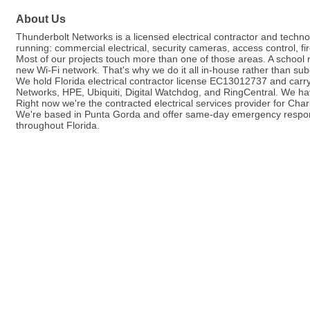
About Us
Thunderbolt Networks is a licensed electrical contractor and tech
running: commercial electrical, security cameras, access control, 
Most of our projects touch more than one of those areas. A school 
new Wi-Fi network. That's why we do it all in-house rather than sub
We hold Florida electrical contractor license EC13012737 and carr
Networks, HPE, Ubiquiti, Digital Watchdog, and RingCentral. We hav
Right now we're the contracted electrical services provider for Cha
We're based in Punta Gorda and offer same-day emergency response 
throughout Florida.