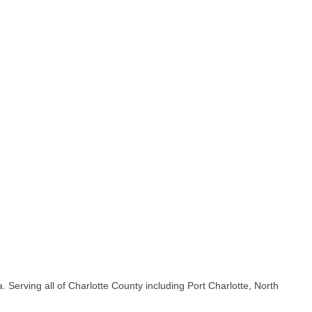
 Serving all of Charlotte County including Port Charlotte, North