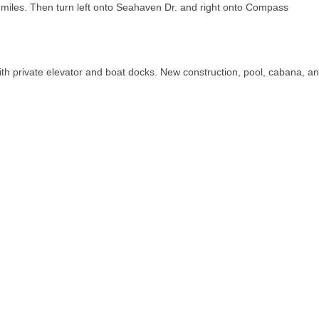
 miles. Then turn left onto Seahaven Dr. and right onto Compass
 private elevator and boat docks. New construction, pool, cabana, a