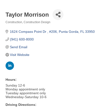
Taylor Morrison
Construction
Construction Design
Categories
1624 Compass Point Dr 
#206
Punta Gorda
FL
33950
(941) 600-8000
Send Email
Visit Website
Hours:
Sunday 12-6
Monday appointment only
Tuesday appointment only
Wednesday-Saturday 10-6
Driving Directions: