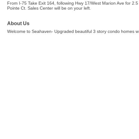
From I-75 Take Exit 164, following Hwy 17/West Marion Ave for 2.5
Pointe Ct. Sales Center will be on your left.
About Us
Welcome to Seahaven- Upgraded beautiful 3 story condo homes with