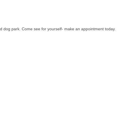
nd dog park. Come see for yourself- make an appointment today.