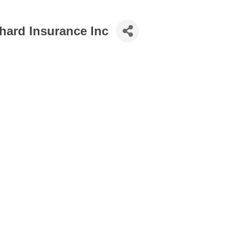
hard Insurance Inc