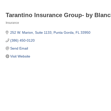
Tarantino Insurance Group- by Blanc
Insurance
Categories
252 W. Marion
Suite 1133
Punta Gorda
FL
33950
(386) 450-0120
Send Email
Visit Website