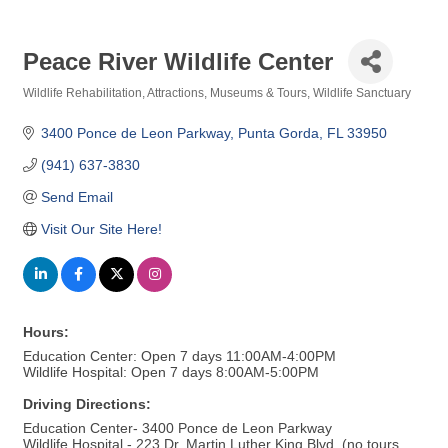
Peace River Wildlife Center
Wildlife Rehabilitation
Attractions, Museums & Tours
Wildlife Sanctuary
Categories
3400 Ponce de Leon Parkway
Punta Gorda
FL
33950
(941) 637-3830
Send Email
Visit Our Site Here!
Hours:
Education Center: Open 7 days 11:00AM-4:00PM
Wildlife Hospital: Open 7 days 8:00AM-5:00PM
Driving Directions:
Education Center- 3400 Ponce de Leon Parkway
Wildlife Hospital - 223 Dr. Martin Luther King Blvd. (no tours,