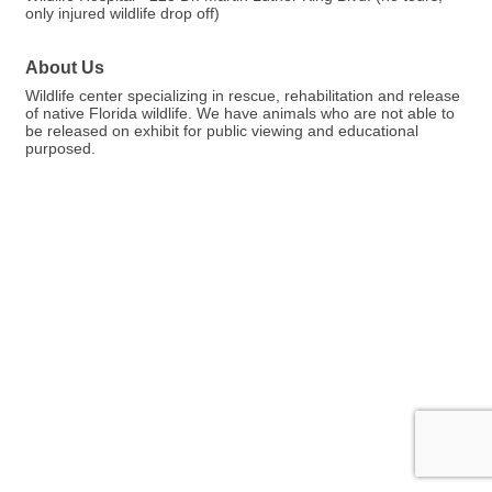
only injured wildlife drop off)
About Us
Wildlife center specializing in rescue, rehabilitation and release
of native Florida wildlife. We have animals who are not able to
be released on exhibit for public viewing and educational
purposed.