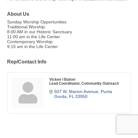
About Us
Sunday Worship Opportunities
Traditional Worship:
8:00 AM in our Historic Sanctuary
11:00 am in the Life Center
Contemporary Worship:
9:15 am in the Life Center
Rep/Contact Info
Vickee I Balser
Lead Coordinator, Community Outreach
507 W, Marion Avenue
Punta 
Gorda
FL
33950