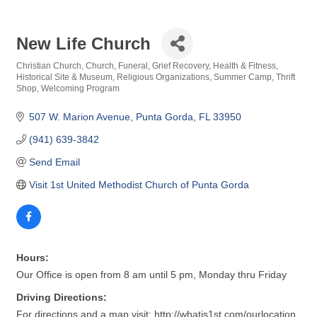
New Life Church
Christian Church
Church
Funeral
Grief Recovery
Health & Fitness
Categories
Historical Site & Museum
Religious Organizations
Summer Camp
Thrift
Shop
Welcoming Program
507 W. Marion Avenue
Punta Gorda
FL
33950
(941) 639-3842
Send Email
Visit 1st United Methodist Church of Punta Gorda
Hours:
Our Office is open from 8 am until 5 pm, Monday thru Friday
Driving Directions:
For directions and a map visit: http://whatis1st.com/ourlocation