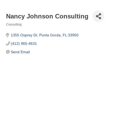
Nancy Johnson Consulting
Consulting
Categories
1355 Osprey Dr
Punta Gorda
FL
33950
(412) 965-4631
Send Email