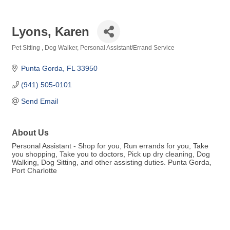
Lyons, Karen
Pet Sitting
Dog Walker
Personal Assistant/Errand Service
Categories
Punta Gorda
FL
33950
(941) 505-0101
Send Email
About Us
Personal Assistant - Shop for you, Run errands for you, Take
you shopping, Take you to doctors, Pick up dry cleaning, Dog
Walking, Dog Sitting, and other assisting duties. Punta Gorda,
Port Charlotte