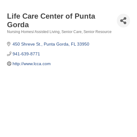
Life Care Center of Punta
Gorda
Nursing Homes/ Assisted Living
Senior Care
Senior Resource
Categories
450 Shreve St.
Punta Gorda
FL
33950
941-639-8771
http://www.lcca.com