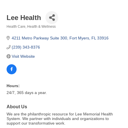
Lee Health
Health Care
Health & Wellness
Categories
4211 Metro Parkway Suite 300
Fort Myers
FL
33916
(239) 343-8376
Visit Website
Hours:
24/7, 365 days a year.
About Us
We are the philanthropic resource for Lee Memorial Health
System. We partner with individuals and organizations to
support our transformative work.