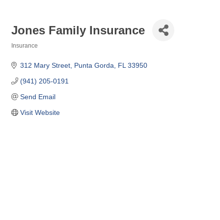
Jones Family Insurance
Insurance
Categories
312 Mary Street
Punta Gorda
FL
33950
(941) 205-0191
Send Email
Visit Website