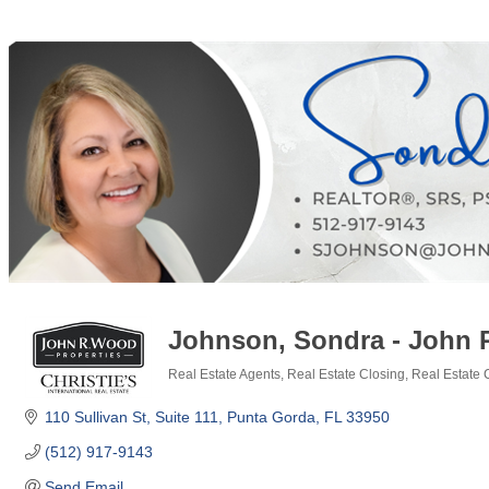
Johnson, Sondra - John 
Real Estate Agents
Real Estate Closing
Real Estate
Categories
110 Sullivan St
Suite 111
Punta Gorda
FL
33950
(512) 917-9143
Send Email