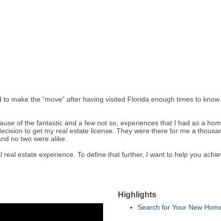
d to make the “move” after having visited Florida enough times to kno
cause of the fantastic and a few not so, experiences that I had as a ho
decision to get my real estate license. They were there for me a thous
and no two were alike.
 real estate experience. To define that further, I want to help you achi
Highlights
Search for Your New Hom