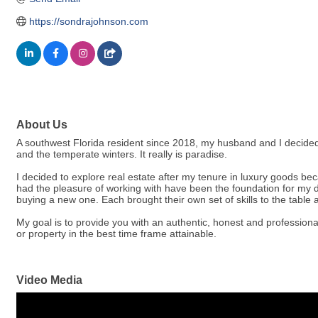
https://sondrajohnson.com
About Us
A southwest Florida resident since 2018, my husband and I decide
and the temperate winters. It really is paradise.
I decided to explore real estate after my tenure in luxury goods be
had the pleasure of working with have been the foundation for my 
buying a new one. Each brought their own set of skills to the table 
My goal is to provide you with an authentic, honest and professional
or property in the best time frame attainable.
Video Media