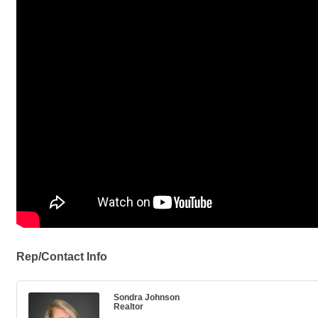
Rep/Contact Info
Sondra Johnson
Realtor