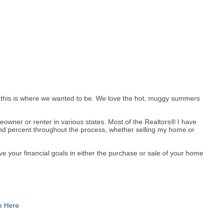
w this is where we wanted to be. We love the hot, muggy summers
meowner or renter in various states. Most of the Realtors® I have
and percent throughout the process, whether selling my home or
eve your financial goals in either the purchase or sale of your home
e Here