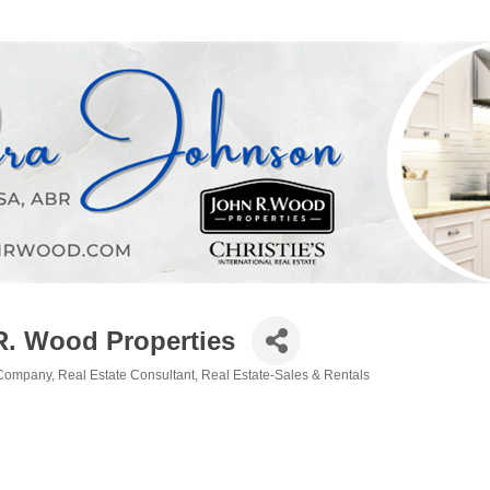
R. Wood Properties
 Company
Real Estate Consultant
Real Estate-Sales & Rentals