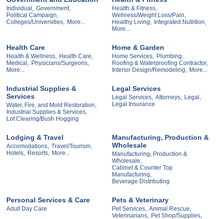
Individual,
Government,
Health & Fitness,
Political Campaign,
Wellness/Weight Loss/Pain,
Colleges/Universities,
More...
Healthy Living,
Integrated Nutrition,
More...
Health Care
Home & Garden
Health & Wellness,
Health Care,
Home Services,
Plumbing,
Medical,
Physicians/Surgeons,
Roofing & Waterproofing Contractor,
More...
Interior Design/Remodeling,
More...
Industrial Supplies &
Legal Services
Services
Legal Services,
Attorneys,
Legal,
Legal Insurance
Water, Fire, and Mold Restoration,
Industrial Supplies & Services,
Lot Clearing/Bush Hogging
Lodging & Travel
Manufacturing, Production &
Wholesale
Accomodations,
Travel/Tourism,
Hotels,
Resorts,
More...
Manufacturing, Production &
Wholesale,
Cabinet & Counter Top
Manufacturing,
Beverage Distributing
Personal Services & Care
Pets & Veterinary
Adult Day Care
Pet Services,
Animal Rescue,
Veterinarians,
Pet Shop/Supplies,