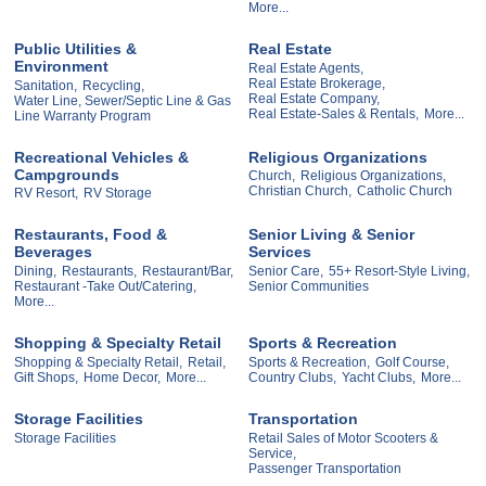
More...
Public Utilities &
Real Estate
Environment
Real Estate Agents,
Real Estate Brokerage,
Sanitation,
Recycling,
Real Estate Company,
Water Line, Sewer/Septic Line & Gas
Real Estate-Sales & Rentals,
More...
Line Warranty Program
Recreational Vehicles &
Religious Organizations
Campgrounds
Church,
Religious Organizations,
Christian Church,
Catholic Church
RV Resort,
RV Storage
Restaurants, Food &
Senior Living & Senior
Beverages
Services
Dining,
Restaurants,
Restaurant/Bar,
Senior Care,
55+ Resort-Style Living,
Restaurant -Take Out/Catering,
Senior Communities
More...
Shopping & Specialty Retail
Sports & Recreation
Shopping & Specialty Retail,
Retail,
Sports & Recreation,
Golf Course,
Gift Shops,
Home Decor,
More...
Country Clubs,
Yacht Clubs,
More...
Storage Facilities
Transportation
Storage Facilities
Retail Sales of Motor Scooters &
Service,
Passenger Transportation