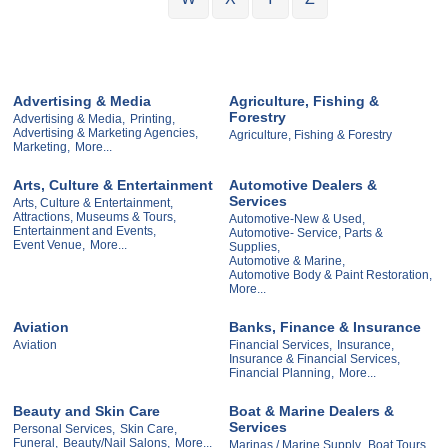
Advertising & Media
Agriculture, Fishing &
Forestry
Advertising & Media,
Printing,
Advertising & Marketing Agencies,
Agriculture, Fishing & Forestry
Marketing,
More...
Arts, Culture & Entertainment
Automotive Dealers &
Services
Arts, Culture & Entertainment,
Attractions, Museums & Tours,
Automotive-New & Used,
Entertainment and Events,
Automotive- Service, Parts &
Event Venue,
More...
Supplies,
Automotive & Marine,
Automotive Body & Paint Restoration,
More...
Aviation
Banks, Finance & Insurance
Aviation
Financial Services,
Insurance,
Insurance & Financial Services,
Financial Planning,
More...
Beauty and Skin Care
Boat & Marine Dealers &
Services
Personal Services,
Skin Care,
Funeral,
Beauty/Nail Salons,
More...
Marinas / Marine Supply,
Boat Tours,