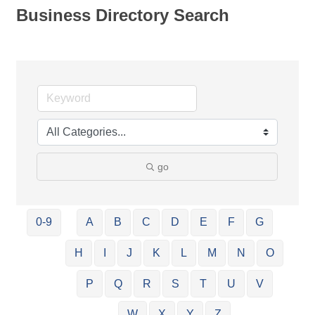
Business Directory Search
go
0-9
A
B
C
D
E
F
G
H
I
J
K
L
M
N
O
P
Q
R
S
T
U
V
W
X
Y
Z