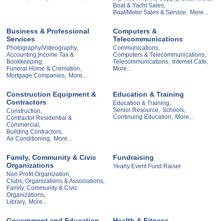
Boat & Yacht Sales,
Boat/Motor Sales & Service,
More...
Business & Professional
Computers &
Services
Telecommunications
Photography/Videography,
Communications,
Accounting,Income Tax &
Computers & Telecommunications,
Bookkeeping,
Telecommunications,
Internet Cafe,
Funeral Home & Cremation,
More...
Mortgage Companies,
More...
Construction Equipment &
Education & Training
Contractors
Education & Training,
Senior Resource,
Schools,
Construction,
Continuing Education,
More...
Contractor Residential &
Commercial,
Building Contractors,
Air Conditioning,
More...
Family, Community & Civic
Fundraising
Organizations
Yearly Event Fund Raiser
Non Profit Organization,
Clubs, Organizations & Associations,
Family, Community & Civic
Organizations,
Library,
More...
Government and Education
Health & Fitness