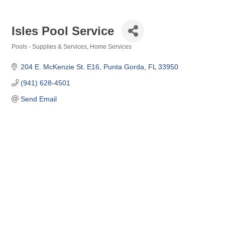
Isles Pool Service
Pools - Supplies & Services
Home Services
Categories
204 E. McKenzie St. E16
Punta Gorda
FL
33950
(941) 628-4501
Send Email