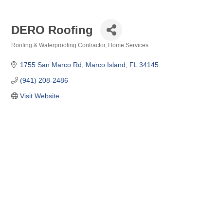
DERO Roofing
Roofing & Waterproofing Contractor
Home Services
Categories
1755 San Marco Rd
Marco Island
FL
34145
(941) 208-2486
Visit Website