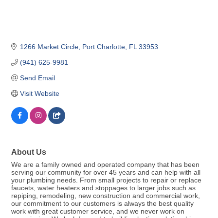
1266 Market Circle
Port Charlotte
FL
33953
(941) 625-9981
Send Email
Visit Website
About Us
We are a family owned and operated company that has been
serving our community for over 45 years and can help with all
your plumbing needs. From small projects to repair or replace
faucets, water heaters and stoppages to larger jobs such as
repiping, remodeling, new construction and commercial work,
our commitment to our customers is always the best quality
work with great customer service, and we never work on