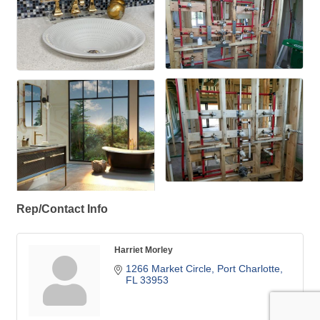
Rep/Contact Info
Harriet Morley
1266 Market Circle
Port Charlotte
FL
33953