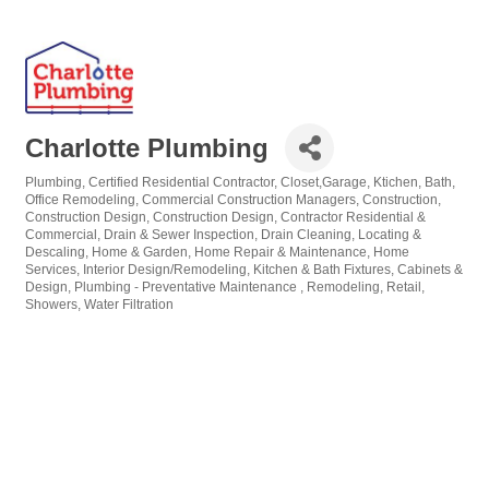
Charlotte Plumbing
Plumbing
Certified Residential Contractor
Closet,Garage, Ktichen, Bath,
Categories
Office Remodeling
Commercial Construction Managers
Construction
Construction Design
Construction Design
Contractor Residential &
Commercial
Drain & Sewer Inspection
Drain Cleaning, Locating &
Descaling
Home & Garden
Home Repair & Maintenance
Home
Services
Interior Design/Remodeling
Kitchen & Bath Fixtures, Cabinets &
Design
Plumbing - Preventative Maintenance
Remodeling
Retail
Showers
Water Filtration