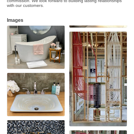
commission. We look forward to building lasting relationships
with our customers.
Images