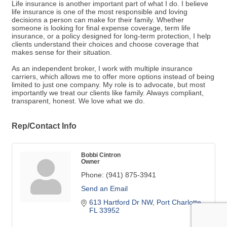
Life insurance is another important part of what I do. I believe
life insurance is one of the most responsible and loving
decisions a person can make for their family. Whether
someone is looking for final expense coverage, term life
insurance, or a policy designed for long-term protection, I help
clients understand their choices and choose coverage that
makes sense for their situation.
As an independent broker, I work with multiple insurance
carriers, which allows me to offer more options instead of being
limited to just one company. My role is to advocate, but most
importantly we treat our clients like family. Always compliant,
transparent, honest. We love what we do.
Rep/Contact Info
Bobbi Cintron
Owner
Phone:
(941) 875-3941
Send an Email
613 Hartford Dr NW
Port Charlotte 
FL
33952