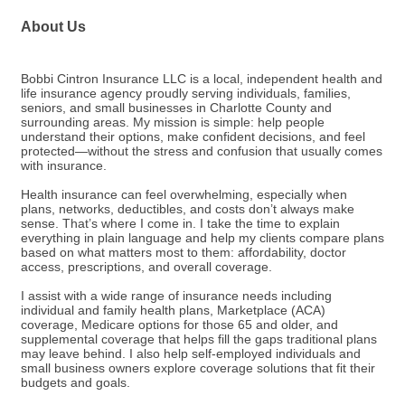
About Us
Bobbi Cintron Insurance LLC is a local, independent health and
life insurance agency proudly serving individuals, families,
seniors, and small businesses in Charlotte County and
surrounding areas. My mission is simple: help people
understand their options, make confident decisions, and feel
protected—without the stress and confusion that usually comes
with insurance.
Health insurance can feel overwhelming, especially when
plans, networks, deductibles, and costs don’t always make
sense. That’s where I come in. I take the time to explain
everything in plain language and help my clients compare plans
based on what matters most to them: affordability, doctor
access, prescriptions, and overall coverage.
I assist with a wide range of insurance needs including
individual and family health plans, Marketplace (ACA)
coverage, Medicare options for those 65 and older, and
supplemental coverage that helps fill the gaps traditional plans
may leave behind. I also help self-employed individuals and
small business owners explore coverage solutions that fit their
budgets and goals.