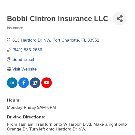
Bobbi Cintron Insurance LLC
Insurance
Categories
613 Hartford Dr NW
Port Charlotte
FL
33952
(941) 883-2656
Send Email
Visit Website
Hours:
Monday-Friday 9AM-6PM
Driving Directions:
From Tamiami Trail turn onto W Tarpon Blvd. Make a right onto
Orange Dr. Turn left onto Hartford Dr NW.