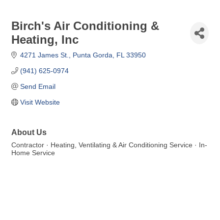
Birch's Air Conditioning &
Heating, Inc
4271 James St.
Punta Gorda
FL
33950
(941) 625-0974
Send Email
Visit Website
About Us
Contractor · Heating, Ventilating & Air Conditioning Service · In-
Home Service