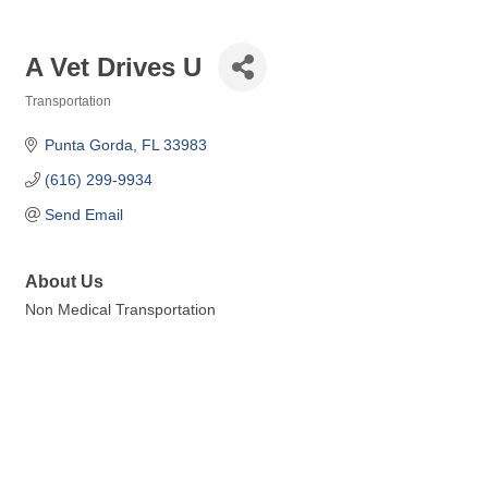
A Vet Drives U
Transportation
Categories
Punta Gorda
FL
33983
(616) 299-9934
Send Email
About Us
Non Medical Transportation