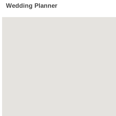
Wedding Planner