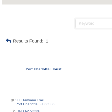
Results Found:
1
Port Charlotte Florist
900 Tamiami Trail
Port Charlotte
FL
33953
(941) 627-2236