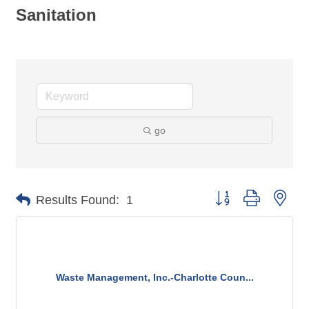
Sanitation
go
Button group with nes
Results Found:
1
Waste Management, Inc.-Charlotte Coun...