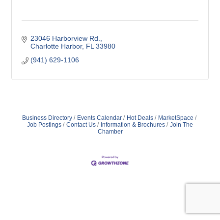
23046 Harborview Rd.
Charlotte Harbor
FL
33980
(941) 629-1106
Business Directory
Events Calendar
Hot Deals
MarketSpace
Job Postings
Contact Us
Information & Brochures
Join The
Chamber