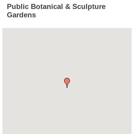
Public Botanical & Sculpture
Gardens