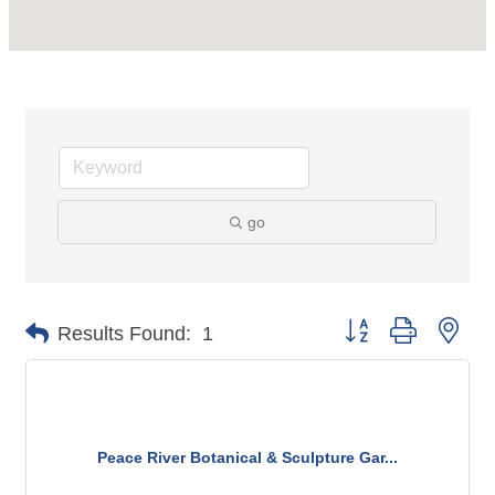
go
Button group with nes
Results Found:
1
Peace River Botanical & Sculpture Gar...