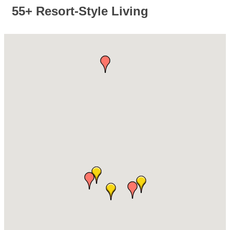
55+ Resort-Style Living