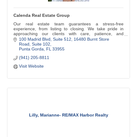
Calenda Real Estate Group
Our real estate team guarantees a stress-free
experience, from listing to closing. We take pride in
approaching our clients with care, patience, and
intention... without pressure, and on your schedule!
100 Madrid Blvd, Suite 512
16480 Burnt Store 
Reach out to learn more about our full-service
Road, Suite 102
experience.
Punta Gorda
FL
33955
(941) 205-8811
Visit Website
Lilly, Marianne- RE/MAX Harbor Realty