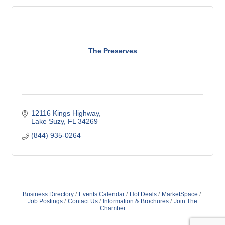
The Preserves
12116 Kings Highway
Lake Suzy
FL
34269
(844) 935-0264
Business Directory
Events Calendar
Hot Deals
MarketSpace
Job Postings
Contact Us
Information & Brochures
Join The
Chamber