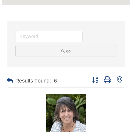
go
Button group with nes
Results Found:
6