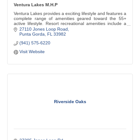
Ventura Lakes M.H.P
Ventura Lakes provides a exciting lifestyle and features a
complete range of amenities geared toward the 55+
active lifestyle. Resort recreational amenities include a
heated pool, spa, pickleball, shuffleboard, tennis, putt-
27110 Jones Loop Road
putt golf, meeting rooms, and a spacious clubhouse.
Punta Gorda
FL
33982
(941) 575-6220
Visit Website
Riverside Oaks