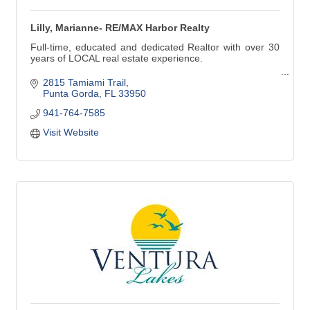
Lilly, Marianne- RE/MAX Harbor Realty
Full-time, educated and dedicated Realtor with over 30
years of LOCAL real estate experience.
Buying, Selling, Short Sales, Foreclosures, 1031
2815 Tamiami Trail
Exchanges.
Punta Gorda
FL
33950
941-764-7585
I've been living in and loving this area most of my life.
We have a wonderful community to live in and play in.
Visit Website
''Let my experience work for you!''