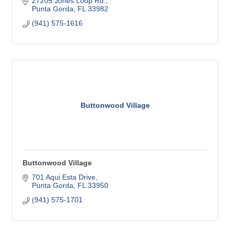
27205 Jones Loop Rd.
Punta Gorda
FL
33982
(941) 575-1616
Buttonwood Village
Buttonwood Village
701 Aqui Esta Drive
Punta Gorda
FL
33950
(941) 575-1701