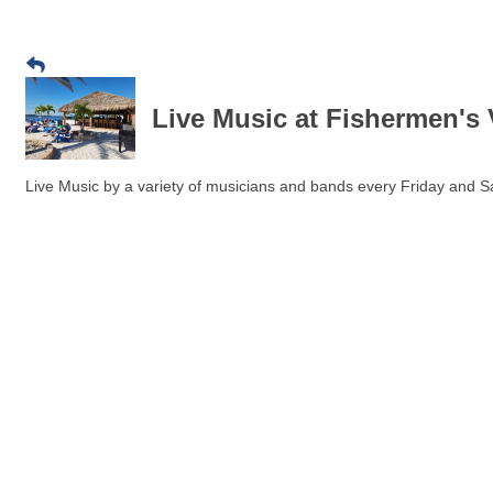
Live Music at Fishermen's 
Live Music by a variety of musicians and bands every Friday and Sa