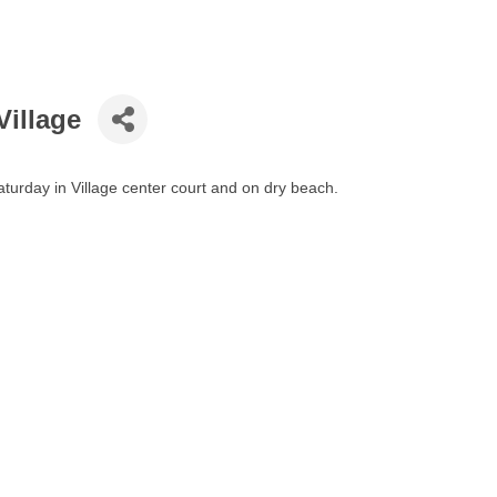
Village
turday in Village center court and on dry beach.