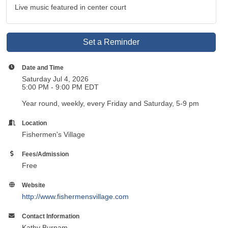
Live music featured in center court
Set a Reminder
Date and Time
Saturday Jul 4, 2026
5:00 PM - 9:00 PM EDT
Year round, weekly, every Friday and Saturday, 5-9 pm
Location
Fishermen's Village
Fees/Admission
Free
Website
http://www.fishermensvillage.com
Contact Information
Kathy Burnam