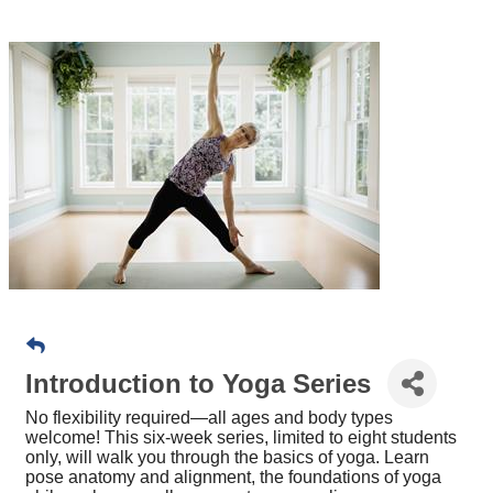
Introduction to Yoga Series
No flexibility required—all ages and body types
welcome! This six-week series, limited to eight students
only, will walk you through the basics of yoga. Learn
pose anatomy and alignment, the foundations of yoga