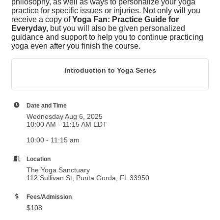
philosophy, as well as ways to personalize your yoga
practice for specific issues or injuries. Not only will you
receive a copy of
Yoga Fan: Practice Guide for
Everyday,
but you will also be given personalized
guidance and support to help you to continue practicing
yoga even after you finish the course.
Introduction to Yoga Series
Date and Time
Wednesday Aug 6, 2025
10:00 AM - 11:15 AM EDT
10:00 - 11:15 am
Location
The Yoga Sanctuary
112 Sullivan St, Punta Gorda, FL 33950
Fees/Admission
$108