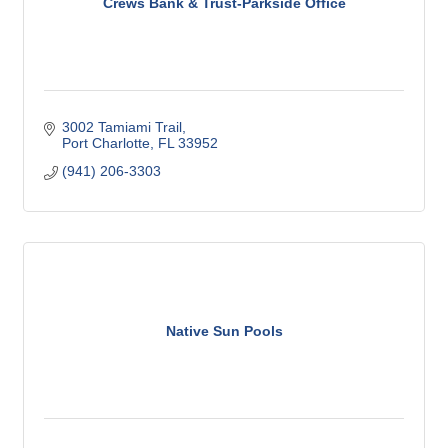
Crews Bank & Trust-Parkside Office
3002 Tamiami Trail
Port Charlotte
FL
33952
(941) 206-3303
Native Sun Pools