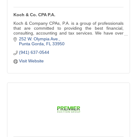
Koch & Co. CPA P.A.
Koch & Company CPAs, P.A. is a group of professionals
that are committed to providing the best financial,
consulting, accounting and tax services. We have over
25 years of experience.
252 W. Olympia Ave.
Punta Gorda
FL
33950
Tax Preparation | Tax Planning
(941) 637-0544
IRS Representation | IRS Resolution
Corporate & LLC Set-up & Planning
Visit Website
Monthly Accounting & Payroll
Trust & Estate Tax Preparation