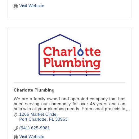
Visit Website
Charlotte Plumbing
We are a family owned and operated company that has
been serving our community for over 45 years and can
help with all your plumbing needs. From small projects to
repair or replace faucets, water heaters and stoppages
1266 Market Circle
to larger jobs such as repiping, remodeling, new
Port Charlotte
FL
33953
construction and commercial work, our commitment to
(941) 625-9981
our customers is always the best quality work with great
customer service.
Visit Website