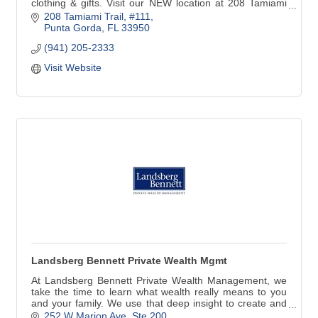
clothing & gifts. Visit our NEW location at 208 Tamiami
Trail #111 in Downtown Punta Gorda. We are just around
208 Tamiami Trail, #111
the corner from our previous address. Look for the
Punta Gorda
FL
33950
Yellow building at the corner of N41 & Marion Ave!
(941) 205-2333
Visit Website
Landsberg Bennett Private Wealth Mgmt
At Landsberg Bennett Private Wealth Management, we
take the time to learn what wealth really means to you
and your family. We use that deep insight to create and
implement a comprehensive wealth plan that is precisely
252 W Marion Ave, Ste 200