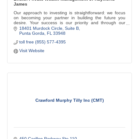
James
Our approach to investing is straightforward: we focus
on becoming your partner in building the future you
desire. Your success is our priority and through our
consultative process listening is most important of all.
18401 Murdock Circle
Suite B
Rick has been a property owner since 1995 and has
Punta Gorda
FL
33948
maintained a home in Punta Gorda, Florida since 2011
toll free (855) 577-4395
with his wife, Karen.
Visit Website
Crawford Murphy Tilly Inc (CMT)
450 Carillon Parkway Ste 110