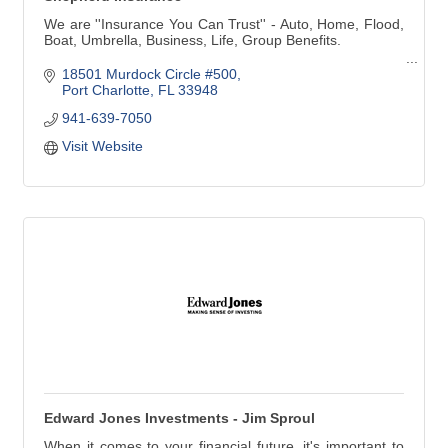
We are ''Insurance You Can Trust'' - Auto, Home, Flood,
Boat, Umbrella, Business, Life, Group Benefits.
Voted ''Best of Charlotte'' 2008 - 2019, Insurance Agency
18501 Murdock Circle #500
Voted ''Best of Charlotte'' 2010 - 2014, 2016, 2017, 2018
Port Charlotte
FL
33948
Insurance Agent, Debbie Saladino
941-639-7050
Voted 'Harbor's Hottest' 2012 - 2020 - Harbor Style
Visit Website
Magazine
Edward Jones Investments - Jim Sproul
When it comes to your financial future, it's important to