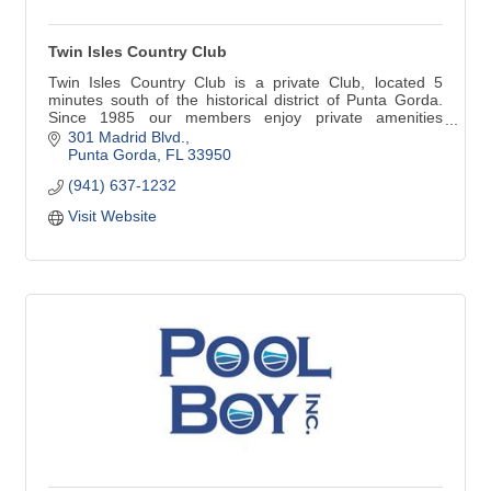
Twin Isles Country Club
Twin Isles Country Club is a private Club, located 5
minutes south of the historical district of Punta Gorda.
Since 1985 our members enjoy private amenities
enhanced by superior service provided by a dedicated
301 Madrid Blvd.
and professional staff. Twin Isles' golf course, tennis
Punta Gorda
FL
33950
complex and spacious Clubhouse create a comfortable
(941) 637-1232
atmosphere.
Visit Website