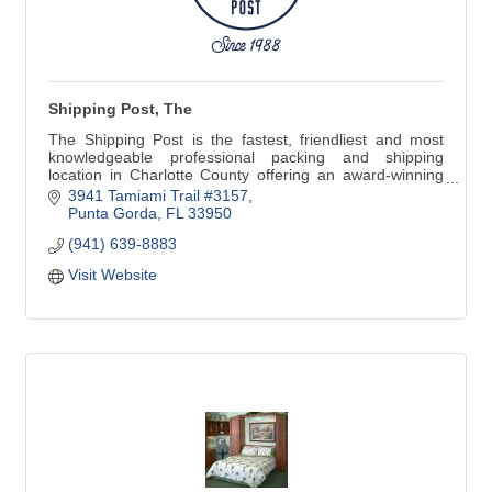
Shipping Post, The
The Shipping Post is the fastest, friendliest and most
knowledgeable professional packing and shipping
location in Charlotte County offering an award-winning
selection of greeting cards and gifts.
3941 Tamiami Trail #3157
Punta Gorda
FL
33950
(941) 639-8883
We also offer Copy, Print, Scan & Fax, Notary Services &
Mailbox Rental
Visit Website
Effective Saturday, May 21st, 2022 we will go back to our
summer hours closing at 1 p.m. on Saturdays until Late
November.