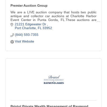
Premier Auction Group
We are a LIVE auction company that hosts two public
antique and collector car auctions at Charlotte Harbor
Event Center in Punta Gorda, FL.These auctions are
held in March and December.
21221 Edgewater Dr 
Port Charlotte
FL
33952
(844) 593-7355
Visit Website
Bristol Private Wealth Management of Raymond