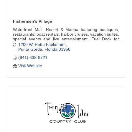
Fishermen's Village
Waterfront Mall, Resort & Marina featuring boutiques,
restaurants, boat rentals, harbor cruises, vacation suites,
special events and live entertainment. Fuel Dock for
boaters. Open Daily 10 am-8 pm and 12 noon-6 pm
1200 W. Retta Esplanade
Sunday.
Punta Gorda
Florida
33950
(941) 639-8721
Visit Website