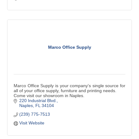
Marco Office Supply
Marco Office Supply is your company's single source for
all of your office supply, furniture and printing needs.
Come visit our showroom in Naples.
220 Industrial Blvd.
Naples
FL
34104
(239) 775-7513
Visit Website