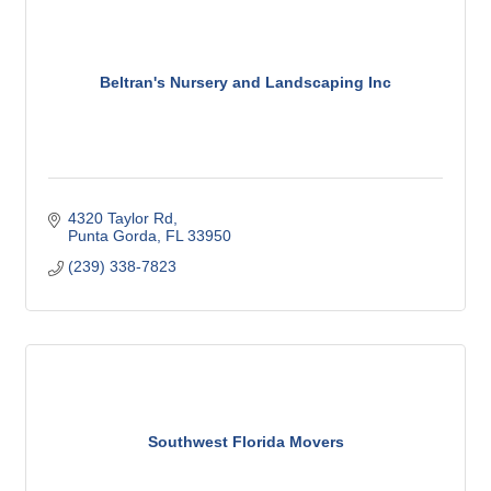
Beltran's Nursery and Landscaping Inc
4320 Taylor Rd
Punta Gorda
FL
33950
(239) 338-7823
Southwest Florida Movers