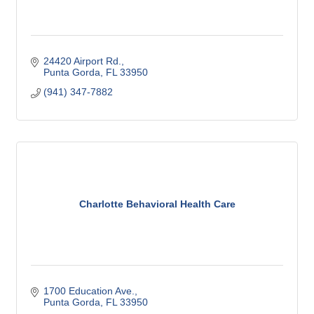
24420 Airport Rd.
Punta Gorda
FL
33950
(941) 347-7882
Charlotte Behavioral Health Care
1700 Education Ave.
Punta Gorda
FL
33950