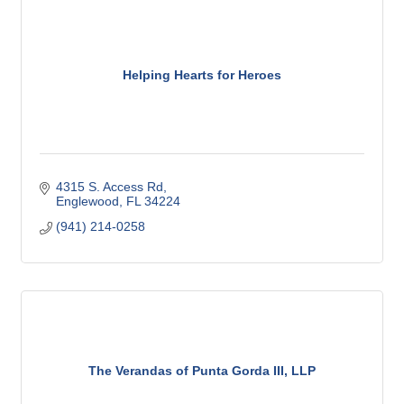
Helping Hearts for Heroes
4315 S. Access Rd
Englewood
FL
34224
(941) 214-0258
The Verandas of Punta Gorda III, LLP