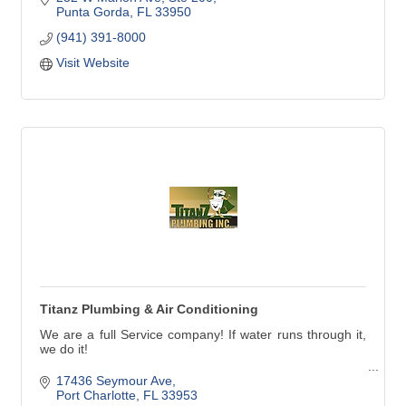
tailored to you. Along the way, we aim to understand and
Punta Gorda
FL
33950
care for you far better than any other financial service
(941) 391-8000
provider.
Visit Website
Titanz Plumbing & Air Conditioning
We are a full Service company! If water runs through it,
we do it!
Our service technicians handle all types of plumbing
17436 Seymour Ave
needs in Charlotte, Lee and southern Sarasota counties.
Port Charlotte
FL
33953