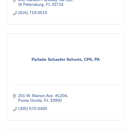
St Petersburg
FL
33716
(816) 719-0519
Parlade Schaefer Schortz, CPA, PA
201 W. Marion Ave. #1204
Punta Gorda
FL
33950
(305) 670-0400