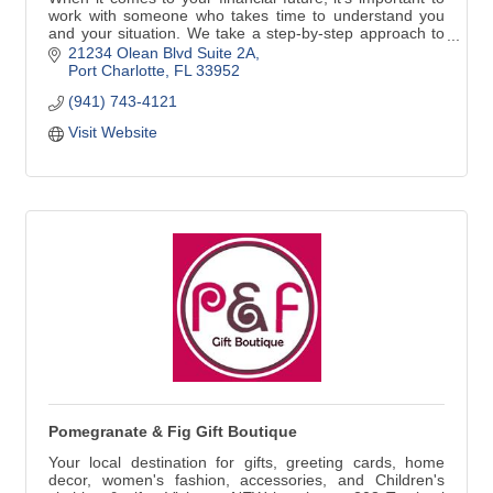
work with someone who takes time to understand you
and your situation. We take a step-by-step approach to
identify your goals and develop specific strategies to
21234 Olean Blvd Suite 2A
help you achieve them. Contact me today and/to see
Port Charlotte
FL
33952
how personal service can make a difference.
(941) 743-4121
Visit Website
Pomegranate & Fig Gift Boutique
Your local destination for gifts, greeting cards, home
decor, women's fashion, accessories, and Children's