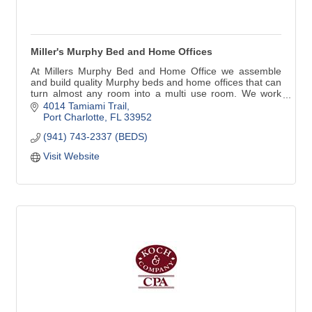
Miller's Murphy Bed and Home Offices
At Millers Murphy Bed and Home Office we assemble
and build quality Murphy beds and home offices that can
turn almost any room into a multi use room. We work
with home owners, decorators, remodelers, builders,
4014 Tamiami Trail
anyone in need of our services.
Port Charlotte
FL
33952
(941) 743-2337 (BEDS)
Visit Website