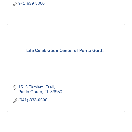
941-639-8300
Life Celebration Center of Punta Gord...
1515 Tamiami Trail
Punta Gorda
FL
33950
(941) 833-0600