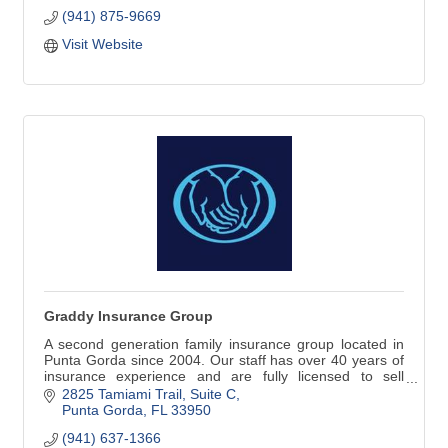
(941) 875-9669
Titanz Plumbing has been in business in Southwest
Florida since 2007. We'll treat your family's plumbing
Visit Website
needs as though they were our own.
Graddy Insurance Group
A second generation family insurance group located in
Punta Gorda since 2004. Our staff has over 40 years of
insurance experience and are fully licensed to sell
property, casualty, commercial, life, health, and
2825 Tamiami Trail, Suite C
retirement investments.
Punta Gorda
FL
33950
(941) 637-1366