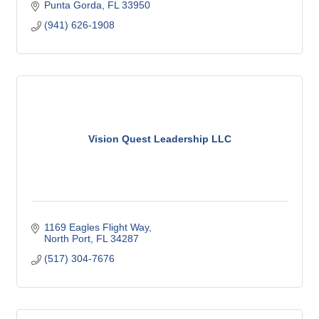
Punta Gorda
FL
33950
(941) 626-1908
Vision Quest Leadership LLC
1169 Eagles Flight Way
North Port
FL
34287
(517) 304-7676