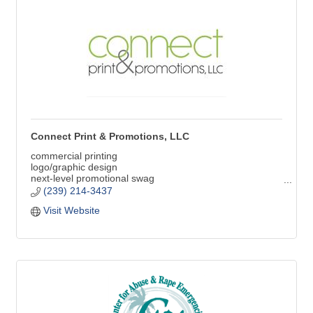
Connect Print & Promotions, LLC
commercial printing
logo/graphic design
next-level promotional swag
branded apparel
(239) 214-3437
signs & graphics
Visit Website
YOU are the brand | We are the STANDARD