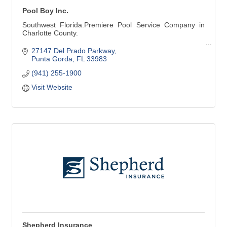
Pool Boy Inc.
Southwest Florida.Premiere Pool Service Company in
Charlotte County.
Pool Cleaning - Pool Repair - Pool Renovation
27147 Del Prado Parkway
Punta Gorda
FL
33983
Pool Cleaning:
(941) 255-1900
Weekly Services
Weekly Vacuuming
Visit Website
Green Pool Cleanup
Stain Removal
Phosphate Removal
Pool Services:
Resurfacing
Maintenance & Repair
Leak Detection & Repair
Salt Systems
Heating Systems & More
Shepherd Insurance