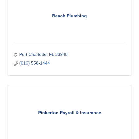
Beach Plumbing
Port Charlotte
FL
33948
(616) 558-1444
Pinkerton Payroll & Insurance