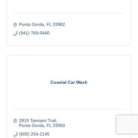
Punta Gorda
FL
33982
(941) 769-0440
Coastal Car Wash
2815 Tamiami Trail
Punta Gorda
FL
33950
(605) 254-2145