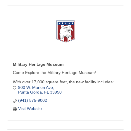
Military Heritage Museum
Come Explore the Military Heritage Museum!
With over 17,000 square feet, the new facility includes:
900 W. Marion Ave
Six galleries with many new inter-active exhibits
Punta Gorda
FL
33950
A 247-seat theater capable of showing movies & live-
(941) 575-9002
performances
Visit Website
Future Force Academy activity area featuring aircraft,
land & marine simulators, along with virtual reality
experiences