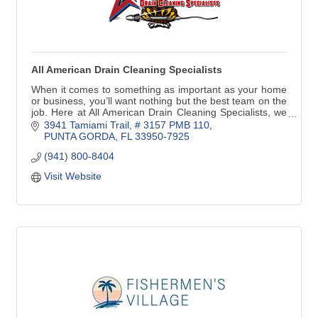
All American Drain Cleaning Specialists
When it comes to something as important as your home
or business, you’ll want nothing but the best team on the
job. Here at All American Drain Cleaning Specialists, we
provide top-notch drain services
3941 Tamiami Trail, # 3157 PMB 110
PUNTA GORDA
FL
33950-7925
(941) 800-8404
Visit Website