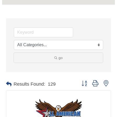
go
Button group with nes
Results Found:
129