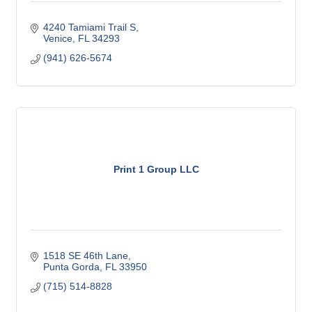
4240 Tamiami Trail S
Venice
FL
34293
(941) 626-5674
Print 1 Group LLC
1518 SE 46th Lane
Punta Gorda
FL
33950
(715) 514-8828