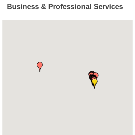
Business & Professional Services