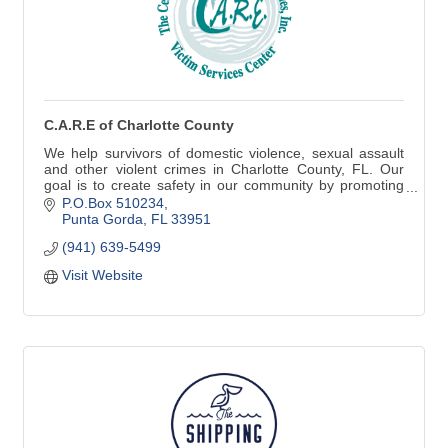
C.A.R.E of Charlotte County
We help survivors of domestic violence, sexual assault
and other violent crimes in Charlotte County, FL. Our
goal is to create safety in our community by promoting
healthy relationships.
P.O.Box 510234
Punta Gorda
FL
33951
(941) 639-5499
Visit Website