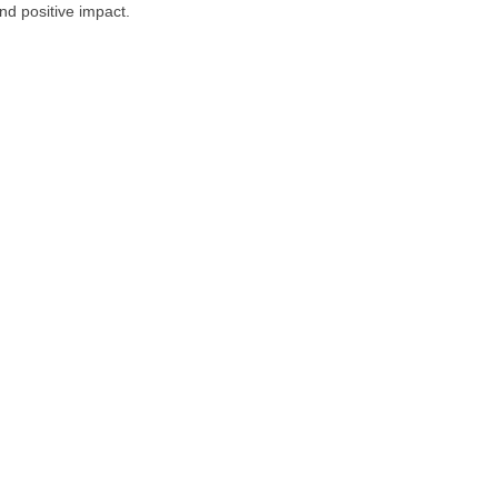
nd positive impact.