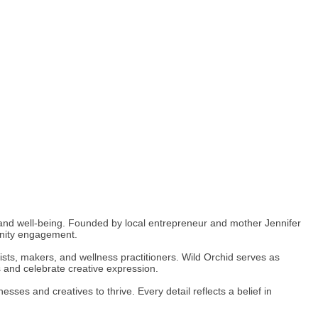
, and well-being. Founded by local entrepreneur and mother Jennifer
unity engagement.
tists, makers, and wellness practitioners. Wild Orchid serves as
 and celebrate creative expression.
ses and creatives to thrive. Every detail reflects a belief in