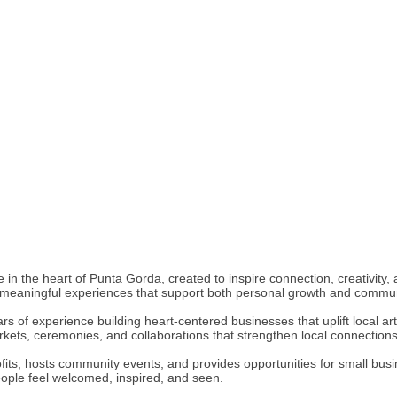
 in the heart of Punta Gorda, created to inspire connection, creativity
and meaningful experiences that support both personal growth and comm
rs of experience building heart-centered businesses that uplift local ar
rkets, ceremonies, and collaborations that strengthen local connections
its, hosts community events, and provides opportunities for small busines
eople feel welcomed, inspired, and seen.