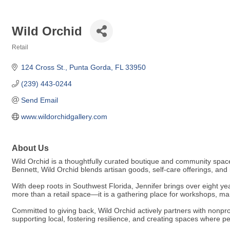
Wild Orchid
Retail
Categories
124 Cross St.
Punta Gorda
FL
33950
(239) 443-0244
Send Email
www.wildorchidgallery.com
About Us
Wild Orchid is a thoughtfully curated boutique and community space
Bennett, Wild Orchid blends artisan goods, self-care offerings, 
With deep roots in Southwest Florida, Jennifer brings over eight yea
more than a retail space—it is a gathering place for workshops, ma
Committed to giving back, Wild Orchid actively partners with nonprof
supporting local, fostering resilience, and creating spaces where p