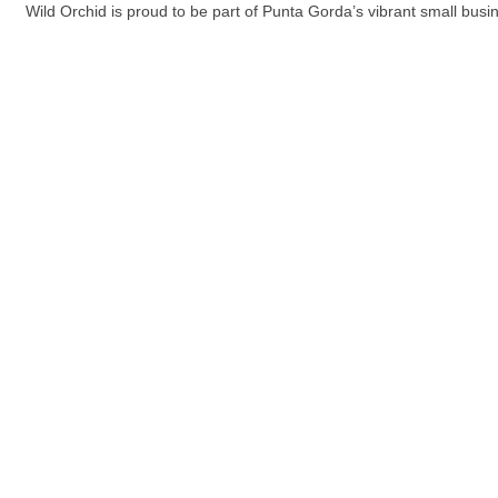
Wild Orchid is proud to be part of Punta Gorda’s vibrant small bus