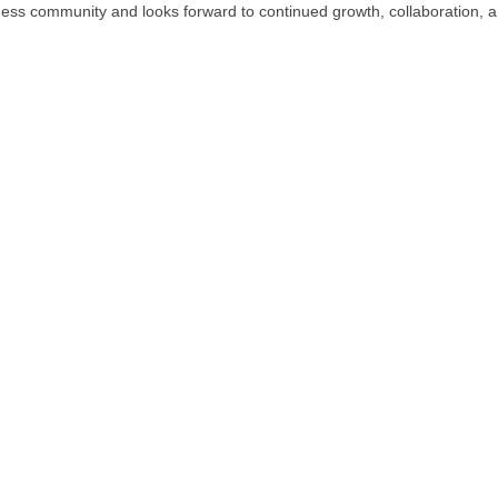
iness community and looks forward to continued growth, collaboration, a